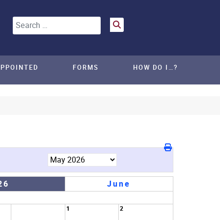
Search
APPOINTED
FORMS
HOW DO I…?
26
June
1
2