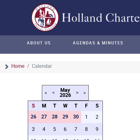
ABOUT US
AGENDAS & MINUTES
Home
Calendar
May
«
<
>
»
2026
S
M
T
W
T
F
S
26
27
28
29
30
1
2
3
4
5
6
7
8
9