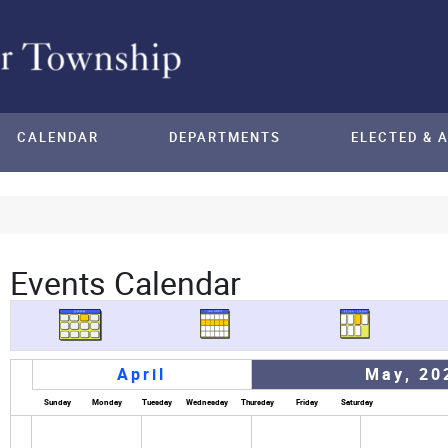
CALENDAR
DEPARTMENTS
ELECTED & 
Events Calendar
April
May, 20
Sunday
Monday
Tuesday
Wednesday
Thursday
Friday
Saturday