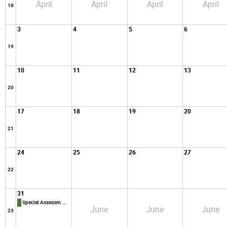
April
April
April
April
18
3
4
5
6
19
10
11
12
13
20
17
18
19
20
21
24
25
26
27
22
31
Special Assessm ...
June
June
June
23