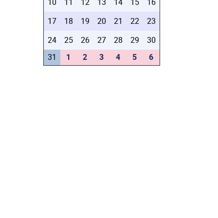
10
11
12
13
14
15
16
17
18
19
20
21
22
23
24
25
26
27
28
29
30
31
1
2
3
4
5
6