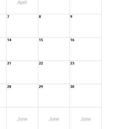
April
7
8
9
14
15
16
21
22
23
28
29
30
June
June
June