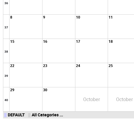
36
8
9
10
11
37
15
16
17
18
38
22
23
24
25
39
29
30
October
October
40
DEFAULT
All Categories ...