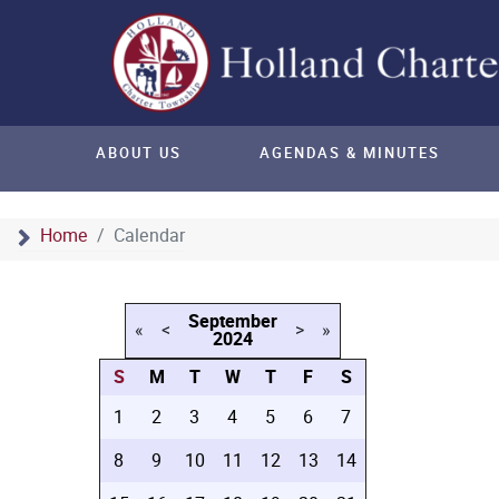
ABOUT US
AGENDAS & MINUTES
Home
Calendar
September
«
<
>
»
2024
S
M
T
W
T
F
S
1
2
3
4
5
6
7
8
9
10
11
12
13
14