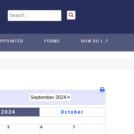
Search
APPOINTED
FORMS
HOW DO I…?
 2024
October
5
6
7