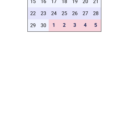
15
16
17
18
19
20
21
22
23
24
25
26
27
28
1
2
3
4
5
29
30