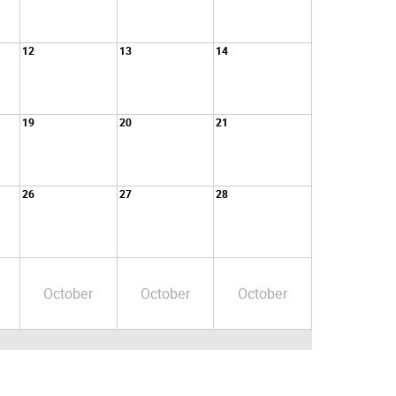
12
13
14
19
20
21
26
27
28
October
October
October