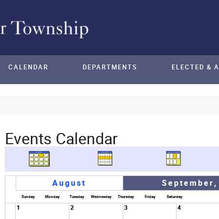
CALENDAR
DEPARTMENTS
ELECTED & 
Events Calendar
August
September,
Sunday
Monday
Tuesday
Wednesday
Thursday
Friday
Saturday
1
2
3
4