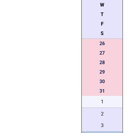
W
T
F
S
26
27
28
29
30
31
1
2
3