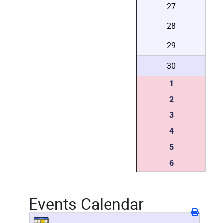
27
28
29
30
1
2
3
4
5
6
Events Calendar