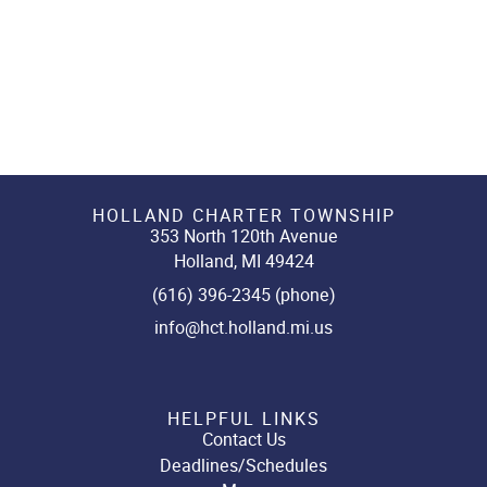
HOLLAND CHARTER TOWNSHIP
353 North 120th Avenue
Holland, MI 49424
(616) 396-2345 (phone)
info@hct.holland.mi.us
HELPFUL LINKS
Contact Us
Deadlines/Schedules