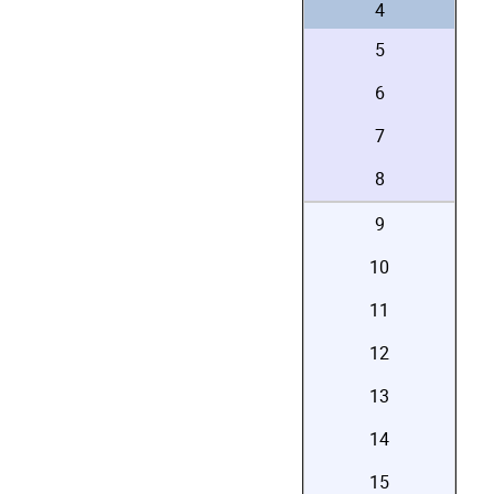
4
5
6
7
8
9
10
11
12
13
14
15