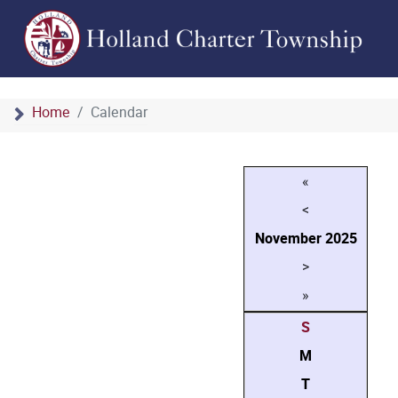
Home
Calendar
«
<
November
2025
>
»
S
M
T