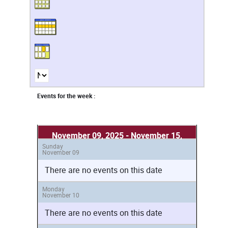
Events for the week :
November 09, 2025 - November 15,
Sunday
2025
November 09
There are no events on this date
Monday
November 10
There are no events on this date