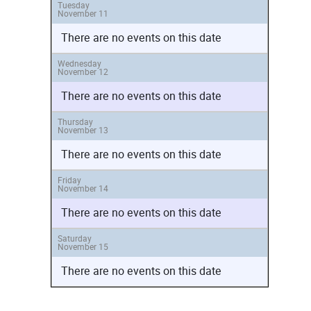
Tuesday
November 11
There are no events on this date
Wednesday
November 12
There are no events on this date
Thursday
November 13
There are no events on this date
Friday
November 14
There are no events on this date
Saturday
November 15
There are no events on this date