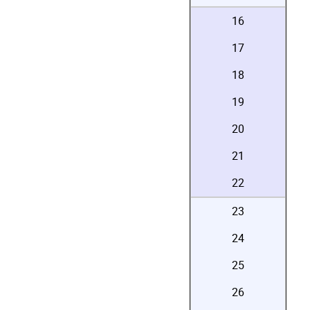
16
17
18
19
20
21
22
23
24
25
26