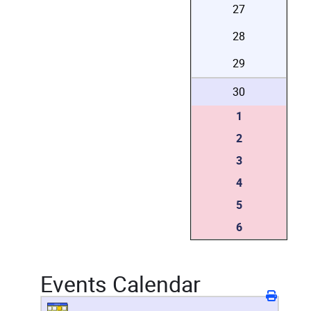
27
28
29
30
1
2
3
4
5
6
Events Calendar