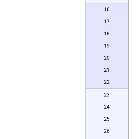
16
17
18
19
20
21
22
23
24
25
26