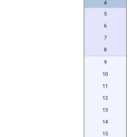
4
5
6
7
8
9
10
11
12
13
14
15