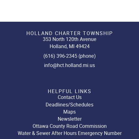
HOLLAND CHARTER TOWNSHIP
353 North 120th Avenue
Holland, MI 49424
(616) 396-2345 (phone)
info@hct.holland.mi.us
HELPFUL LINKS
Contact Us
Deadlines/Schedules
Maps
Newsletter
Ottawa County Road Commission
Water & Sewer After Hours Emergency Number