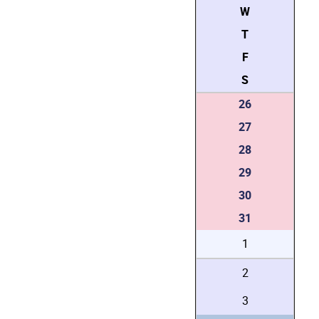
W
T
F
S
26
27
28
29
30
31
1
2
3