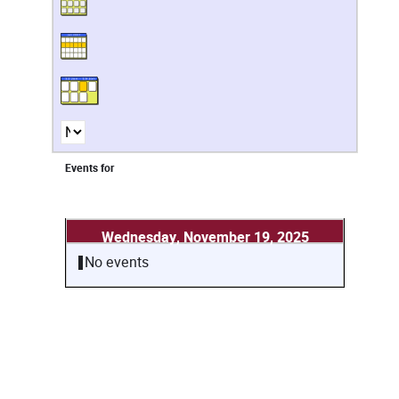
Events for
Wednesday, November 19, 2025
No events