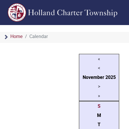
Home
Calendar
«
<
November
2025
>
»
S
M
T