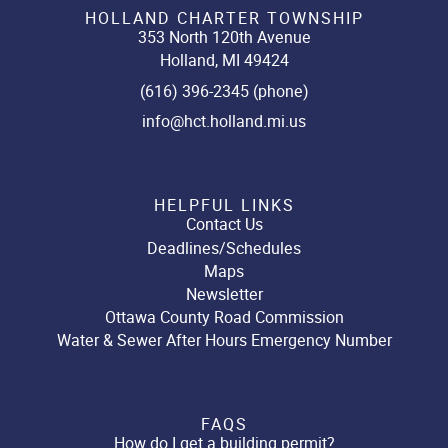
HOLLAND CHARTER TOWNSHIP
353 North 120th Avenue
Holland, MI 49424
(616) 396-2345 (phone)
info@hct.holland.mi.us
HELPFUL LINKS
Contact Us
Deadlines/Schedules
Maps
Newsletter
Ottawa County Road Commission
Water & Sewer After Hours Emergency Number
FAQS
How do I get a building permit?