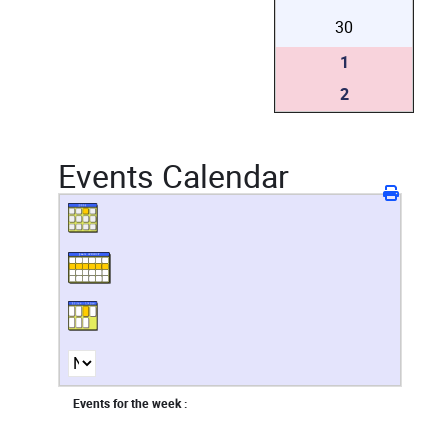
30
1
2
Events Calendar
Events for the week :