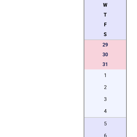
W
T
F
S
29
30
31
1
2
3
4
5
6