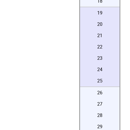
18
19
20
21
22
23
24
25
26
27
28
29