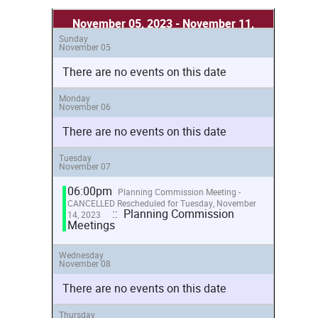
November 05, 2023 - November 11,
Sunday
2023
November 05
There are no events on this date
Monday
November 06
There are no events on this date
Tuesday
November 07
06:00pm
Planning Commission Meeting -
CANCELLED Rescheduled for Tuesday, November
:: Planning Commission
14, 2023
Meetings
Wednesday
November 08
There are no events on this date
Thursday