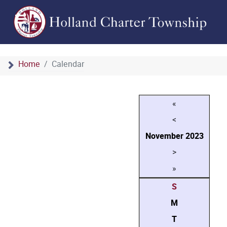
Home
Calendar
«
<
November
2023
>
»
S
M
T