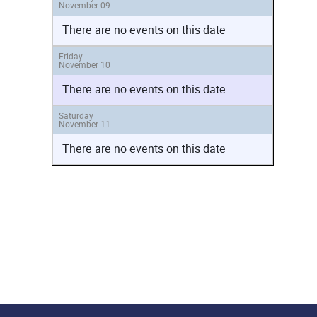
November 09
There are no events on this date
Friday
November 10
There are no events on this date
Saturday
November 11
There are no events on this date