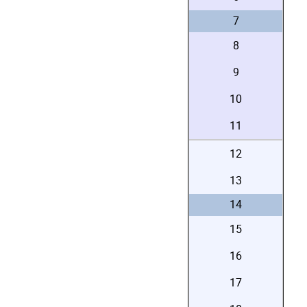
7
8
9
10
11
12
13
14
15
16
17