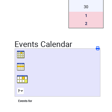
30
1
2
Events Calendar
Events for