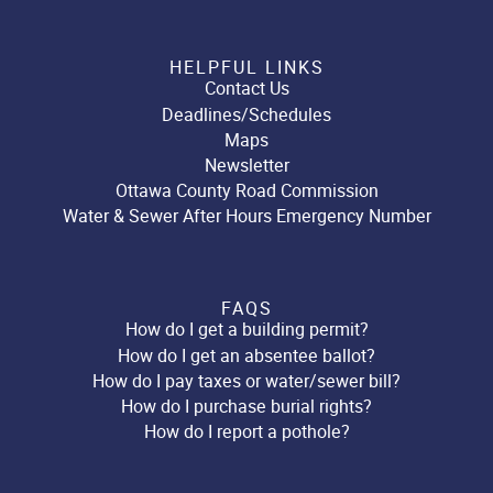
HELPFUL LINKS
Contact Us
Deadlines/Schedules
Maps
Newsletter
Ottawa County Road Commission
Water & Sewer After Hours Emergency Number
FAQS
How do I get a building permit?
How do I get an absentee ballot?
How do I pay taxes or water/sewer bill?
How do I purchase burial rights?
How do I report a pothole?