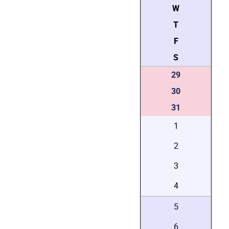
W
T
F
S
29
30
31
1
2
3
4
5
6