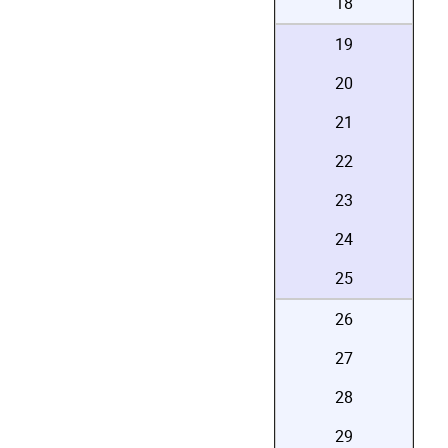
18
19
20
21
22
23
24
25
26
27
28
29