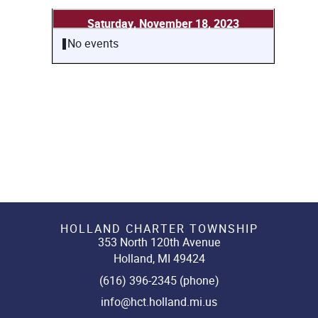
Saturday, November 18, 2023
No events
HOLLAND CHARTER TOWNSHIP
353 North 120th Avenue
Holland, MI 49424
(616) 396-2345 (phone)
info@hct.holland.mi.us