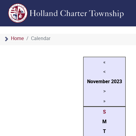
Home
Calendar
«
<
November
2023
>
»
S
M
T