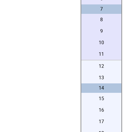
7
8
9
10
11
12
13
14
15
16
17