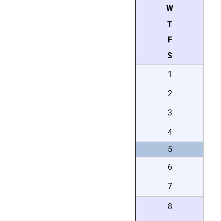
W
T
F
S
1
2
3
4
5
6
7
8