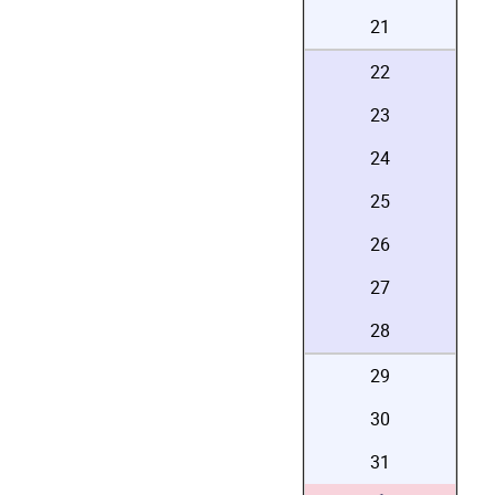
21
22
23
24
25
26
27
28
29
30
31