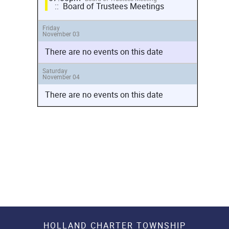
:: Board of Trustees Meetings
Friday
November 03
There are no events on this date
Saturday
November 04
There are no events on this date
HOLLAND CHARTER TOWNSHIP