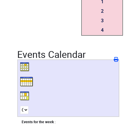
1
2
3
4
Events Calendar
Events for the week :