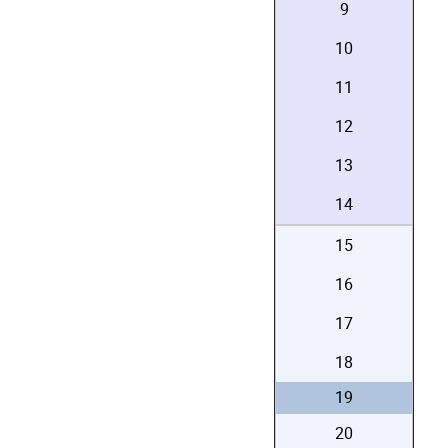
9
10
11
12
13
14
15
16
17
18
19
20