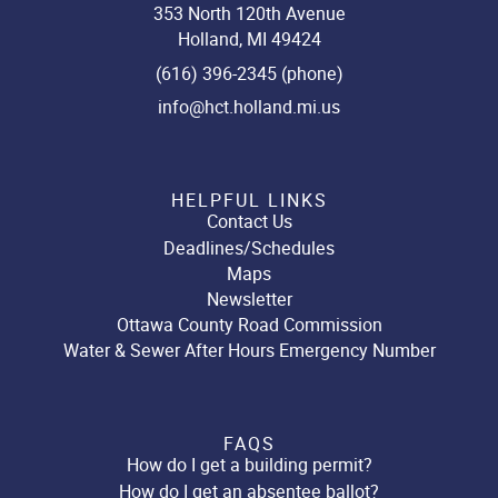
353 North 120th Avenue
Holland, MI 49424
(616) 396-2345 (phone)
info@hct.holland.mi.us
HELPFUL LINKS
Contact Us
Deadlines/Schedules
Maps
Newsletter
Ottawa County Road Commission
Water & Sewer After Hours Emergency Number
FAQS
How do I get a building permit?
How do I get an absentee ballot?