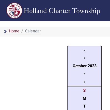
Home
Calendar
«
<
October
2023
>
»
S
M
T