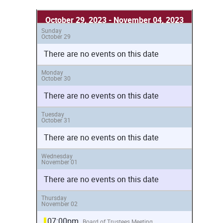
October 29, 2023 - November 04, 2023
Sunday
October 29
There are no events on this date
Monday
October 30
There are no events on this date
Tuesday
October 31
There are no events on this date
Wednesday
November 01
There are no events on this date
Thursday
November 02
07:00pm
Board of Trustees Meeting