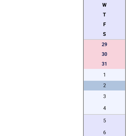
W
T
F
S
29
30
31
1
2
3
4
5
6