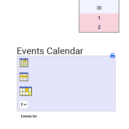
30
1
2
Events Calendar
Events for