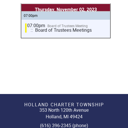
Thursday, November 02, 2023
07:00pm
07:00pm
Board of Trustees Meeting
:: Board of Trustees Meetings
HOLLAND CHARTER TOWNSHIP
353 North 120th Avenue
Holland, MI 49424
(616) 396-2345 (phone)