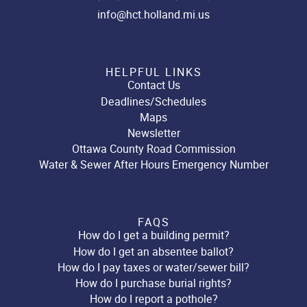
info@hct.holland.mi.us
HELPFUL LINKS
Contact Us
Deadlines/Schedules
Maps
Newsletter
Ottawa County Road Commission
Water & Sewer After Hours Emergency Number
FAQS
How do I get a building permit?
How do I get an absentee ballot?
How do I pay taxes or water/sewer bill?
How do I purchase burial rights?
How do I report a pothole?