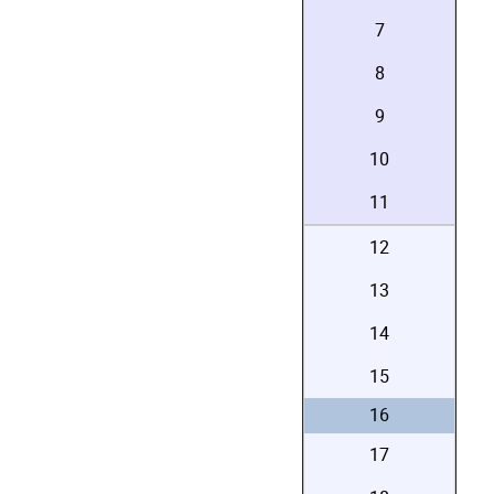
7
8
9
10
11
12
13
14
15
16
17