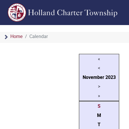
Home
Calendar
«
<
November
2023
>
»
S
M
T