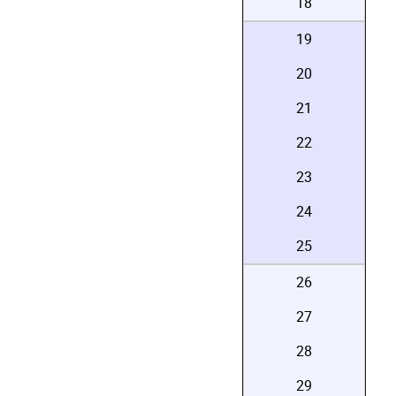
18
19
20
21
22
23
24
25
26
27
28
29