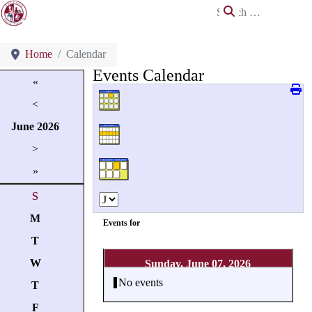
Search
Home
Calendar
Events Calendar
«
<
June
2026
>
»
S
M
Events for
T
W
Sunday, June 07, 2026
No events
T
F