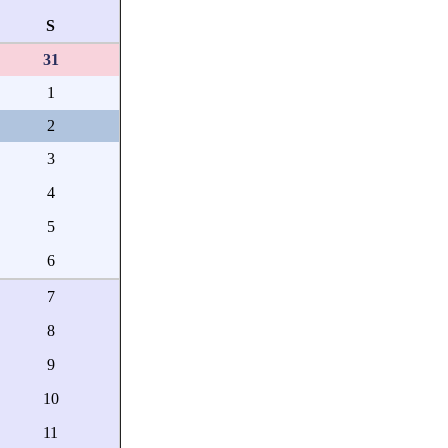
S
31
1
2
3
4
5
6
7
8
9
10
11