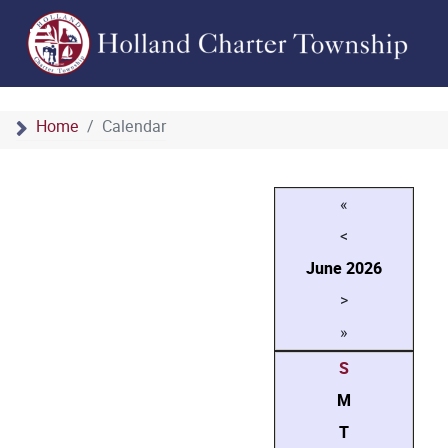
Home
Calendar
«
<
June
2026
>
»
S
M
T