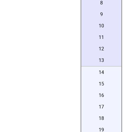
8
9
10
11
12
13
14
15
16
17
18
19