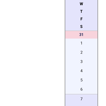
W
T
F
S
31
1
2
3
4
5
6
7