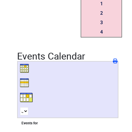
1
2
3
4
Events Calendar
Events for