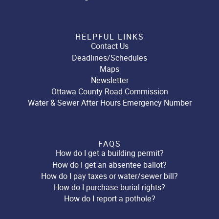
HELPFUL LINKS
Contact Us
Deadlines/Schedules
Maps
Newsletter
Ottawa County Road Commission
Water & Sewer After Hours Emergency Number
FAQS
How do I get a building permit?
How do I get an absentee ballot?
How do I pay taxes or water/sewer bill?
How do I purchase burial rights?
How do I report a pothole?