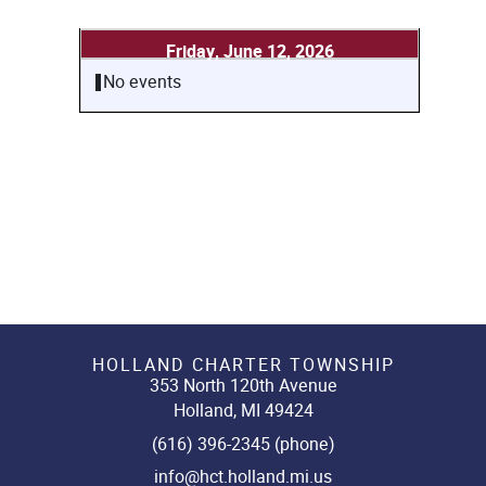
Friday, June 12, 2026
No events
HOLLAND CHARTER TOWNSHIP
353 North 120th Avenue
Holland, MI 49424
(616) 396-2345 (phone)
info@hct.holland.mi.us