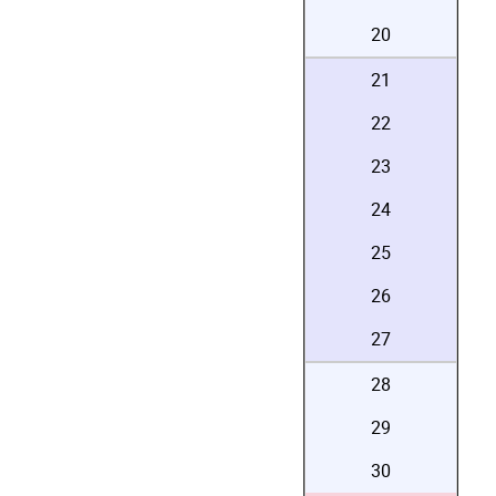
20
21
22
23
24
25
26
27
28
29
30