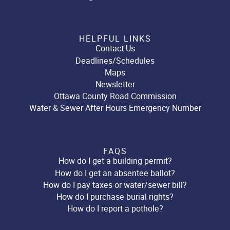
HELPFUL LINKS
Contact Us
Deadlines/Schedules
Maps
Newsletter
Ottawa County Road Commission
Water & Sewer After Hours Emergency Number
FAQS
How do I get a building permit?
How do I get an absentee ballot?
How do I pay taxes or water/sewer bill?
How do I purchase burial rights?
How do I report a pothole?