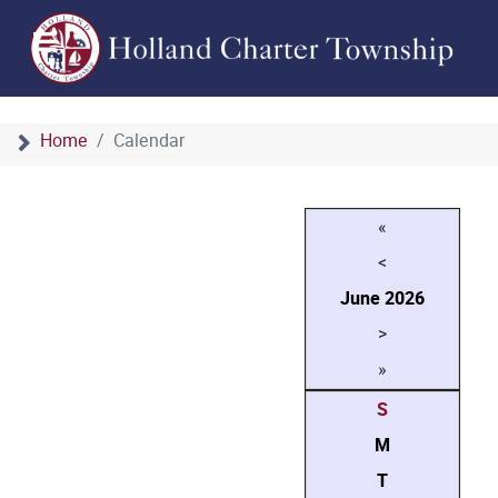
Home
Calendar
«
<
June
2026
>
»
S
M
T