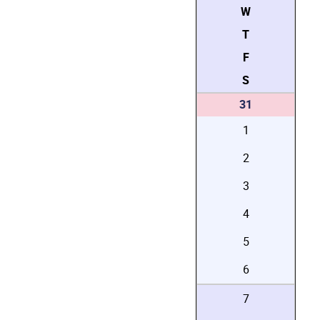
W
T
F
S
31
1
2
3
4
5
6
7