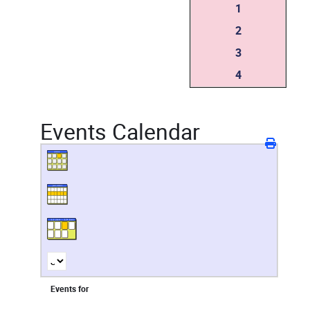
1
2
3
4
Events Calendar
Events for