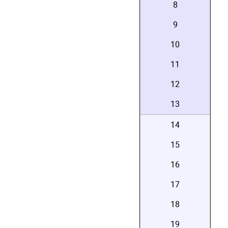
8
9
10
11
12
13
14
15
16
17
18
19