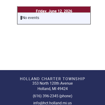
Friday, June 12, 2026
No events
HOLLAND CHARTER TOWNSHIP
353 North 120th Avenue
Holland, MI 49424
(616) 396-2345 (phone)
info@hct.holland.mi.us