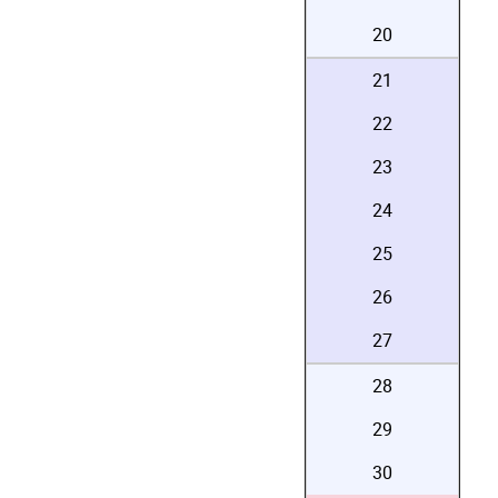
20
21
22
23
24
25
26
27
28
29
30