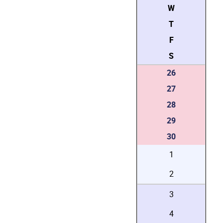
W
T
F
S
26
27
28
29
30
1
2
3
4