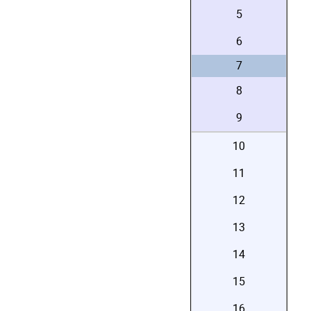
5
6
7
8
9
10
11
12
13
14
15
16