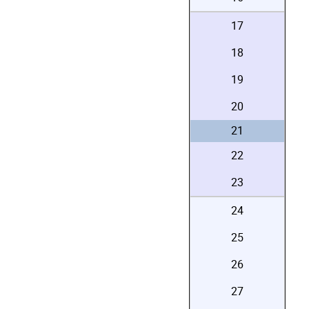
17
18
19
20
21
22
23
24
25
26
27