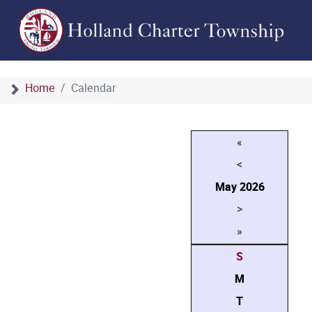
Home
Calendar
«
<
May
2026
>
»
S
M
T