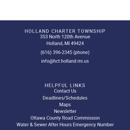
HOLLAND CHARTER TOWNSHIP
353 North 120th Avenue
Holland, MI 49424
(616) 396-2345 (phone)
info@hct.holland.mi.us
HELPFUL LINKS
Contact Us
Deadlines/Schedules
Maps
Newsletter
Ottawa County Road Commission
Water & Sewer After Hours Emergency Number