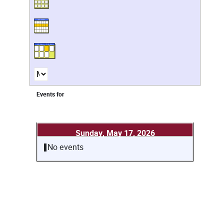
Events for
Sunday, May 17, 2026
No events