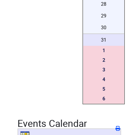
28
29
30
31
1
2
3
4
5
6
Events Calendar