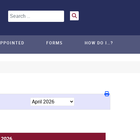
Search
APPOINTED
FORMS
HOW DO I…?
, 2026