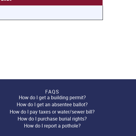
FAQS
How do I get a building permit?
How do I get an absentee ballot?
How do I pay taxes or water/sewer bill?
How do I purchase burial rights?
How do I report a pothole?