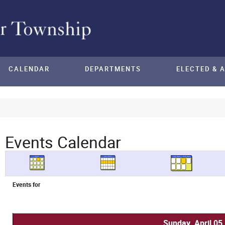
CALENDAR
DEPARTMENTS
ELECTED & 
Events Calendar
Events for
Sunday, April 05