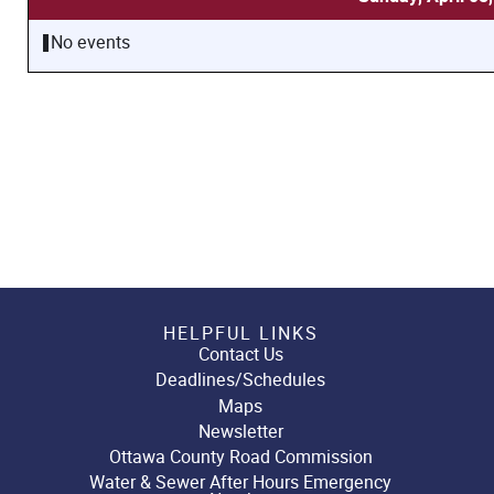
No events
HELPFUL LINKS
Contact Us
Deadlines/Schedules
Maps
Newsletter
Ottawa County Road Commission
Water & Sewer After Hours Emergency