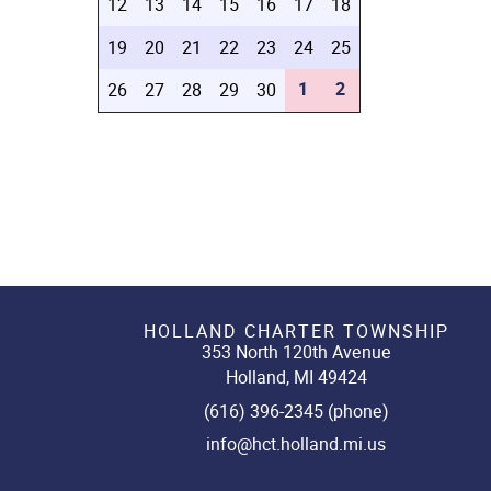
12
13
14
15
16
17
18
19
20
21
22
23
24
25
1
2
26
27
28
29
30
HOLLAND CHARTER TOWNSHIP
353 North 120th Avenue
Holland, MI 49424
(616) 396-2345 (phone)
info@hct.holland.mi.us