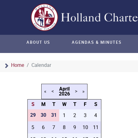
ABOUT US
AGENDAS & MINUTES
Home
Calendar
April
«
<
>
»
2026
S
M
T
W
T
F
S
29
30
31
1
2
3
4
5
6
7
8
9
10
11