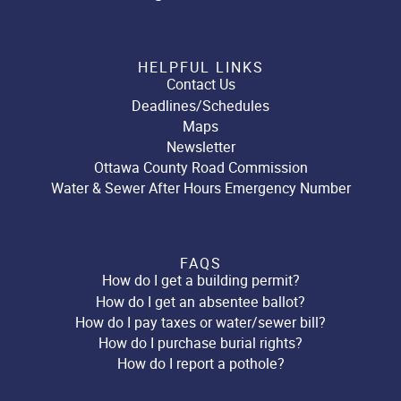
HELPFUL LINKS
Contact Us
Deadlines/Schedules
Maps
Newsletter
Ottawa County Road Commission
Water & Sewer After Hours Emergency Number
FAQS
How do I get a building permit?
How do I get an absentee ballot?
How do I pay taxes or water/sewer bill?
How do I purchase burial rights?
How do I report a pothole?