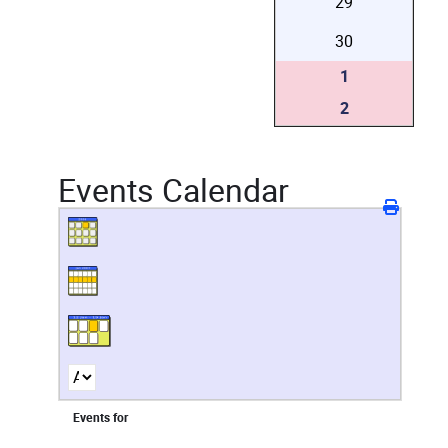
29
30
1
2
Events Calendar
Events for