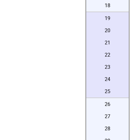
18
19
20
21
22
23
24
25
26
27
28