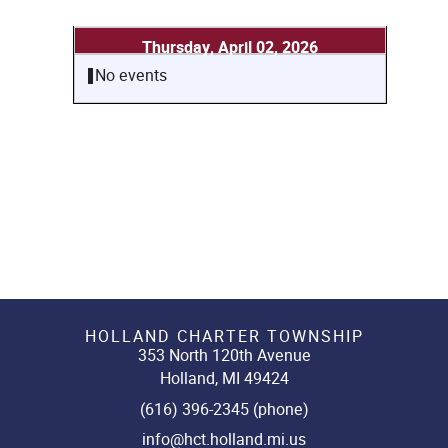
Thursday, April 02, 2026
No events
HOLLAND CHARTER TOWNSHIP
353 North 120th Avenue
Holland, MI 49424
(616) 396-2345 (phone)
info@hct.holland.mi.us