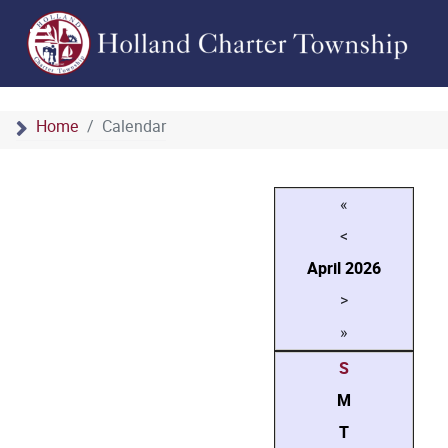
Home
Calendar
«
<
April
2026
>
»
S
M
T