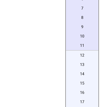
7
8
9
10
11
12
13
14
15
16
17