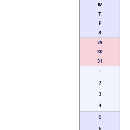
W
T
F
S
29
30
31
1
2
3
4
5
6