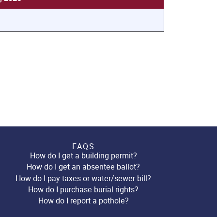
FAQS
How do I get a building permit?
How do I get an absentee ballot?
How do I pay taxes or water/sewer bill?
How do I purchase burial rights?
How do I report a pothole?