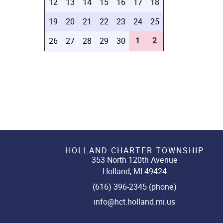
12
13
14
15
16
17
18
19
20
21
22
23
24
25
1
2
26
27
28
29
30
HOLLAND CHARTER TOWNSHIP
353 North 120th Avenue
Holland, MI 49424
(616) 396-2345 (phone)
info@hct.holland.mi.us