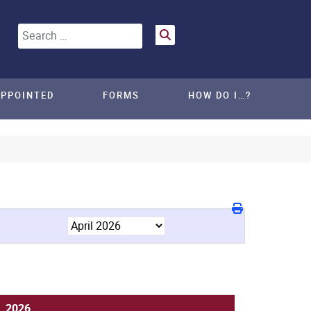
Search
APPOINTED
FORMS
HOW DO I…?
8, 2026