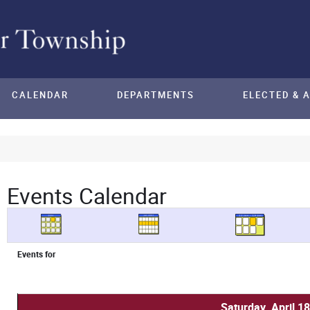
CALENDAR
DEPARTMENTS
ELECTED & 
Events Calendar
Events for
Saturday, April 1