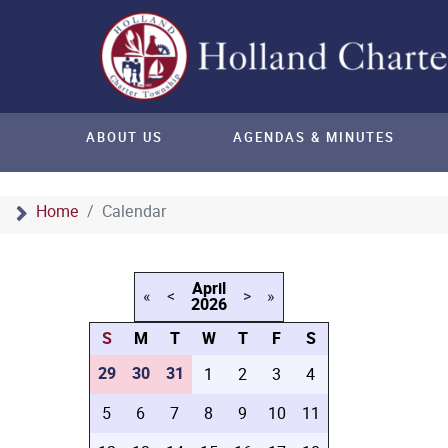
ABOUT US
AGENDAS & MINUTES
Home
Calendar
April
«
<
>
»
2026
S
M
T
W
T
F
S
29
30
31
1
2
3
4
5
6
7
8
9
10
11