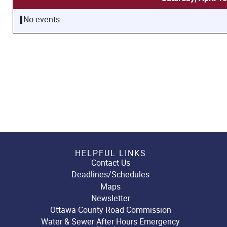
No events
HELPFUL LINKS
Contact Us
Deadlines/Schedules
Maps
Newsletter
Ottawa County Road Commission
Water & Sewer After Hours Emergency