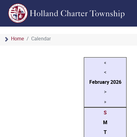
Home
Calendar
«
<
February
2026
>
»
S
M
T