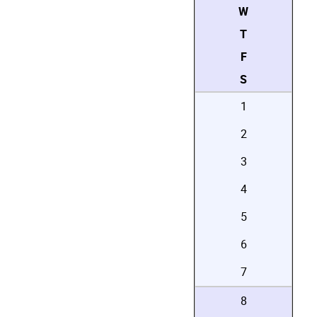
W
T
F
S
1
2
3
4
5
6
7
8