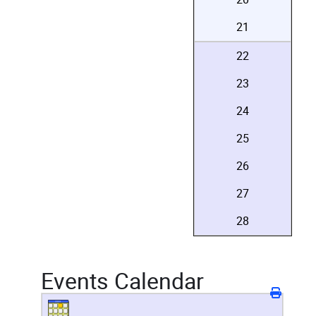
21
22
23
24
25
26
27
28
Events Calendar