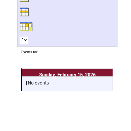
Events for
Sunday, February 15, 2026
No events