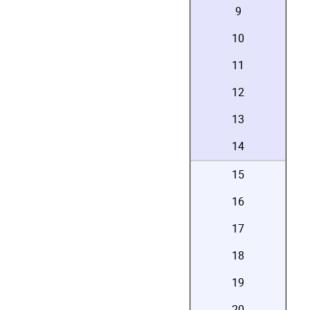
9
10
11
12
13
14
15
16
17
18
19
20