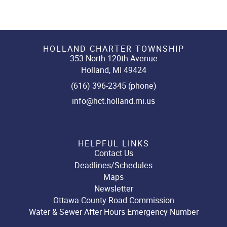
HOLLAND CHARTER TOWNSHIP
353 North 120th Avenue
Holland, MI 49424
(616) 396-2345 (phone)
info@hct.holland.mi.us
HELPFUL LINKS
Contact Us
Deadlines/Schedules
Maps
Newsletter
Ottawa County Road Commission
Water & Sewer After Hours Emergency Number