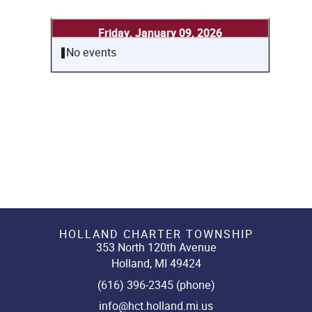
Friday, January 09, 2026
No events
HOLLAND CHARTER TOWNSHIP
353 North 120th Avenue
Holland, MI 49424
(616) 396-2345 (phone)
info@hct.holland.mi.us