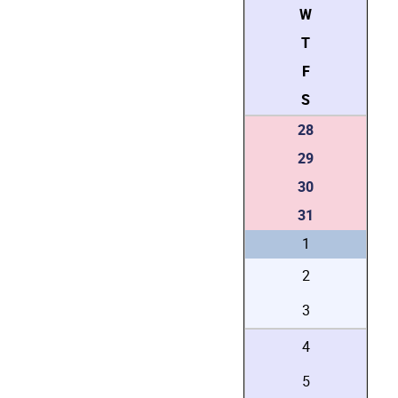
W
T
F
S
28
29
30
31
1
2
3
4
5