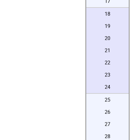
17
18
19
20
21
22
23
24
25
26
27
28