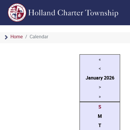
Home
Calendar
«
<
January
2026
>
»
S
M
T