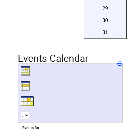
29
30
31
Events Calendar
Events for