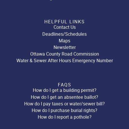
HELPFUL LINKS
Contact Us
Deadlines/Schedules
Maps
Newsletter
Ottawa County Road Commission
Water & Sewer After Hours Emergency Number
FAQS
How do I get a building permit?
How do I get an absentee ballot?
How do I pay taxes or water/sewer bill?
How do I purchase burial rights?
How do I report a pothole?