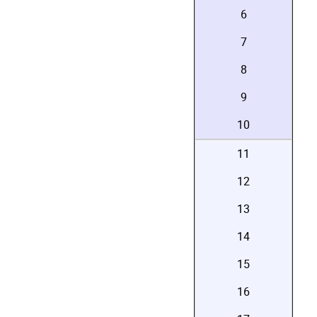
6
7
8
9
10
11
12
13
14
15
16