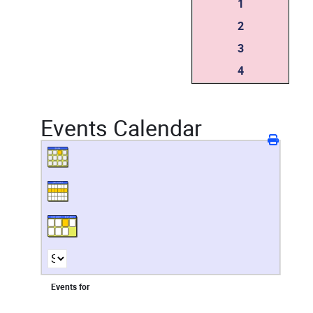
1
2
3
4
Events Calendar
Events for