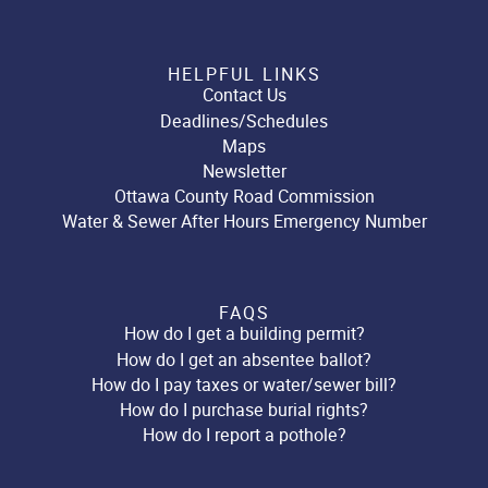
HELPFUL LINKS
Contact Us
Deadlines/Schedules
Maps
Newsletter
Ottawa County Road Commission
Water & Sewer After Hours Emergency Number
FAQS
How do I get a building permit?
How do I get an absentee ballot?
How do I pay taxes or water/sewer bill?
How do I purchase burial rights?
How do I report a pothole?