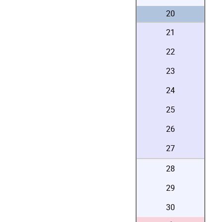
20
21
22
23
24
25
26
27
28
29
30