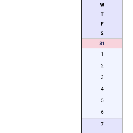
W
T
F
S
31
1
2
3
4
5
6
7