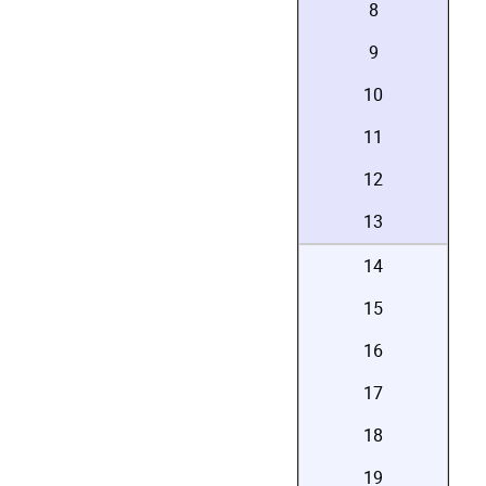
8
9
10
11
12
13
14
15
16
17
18
19