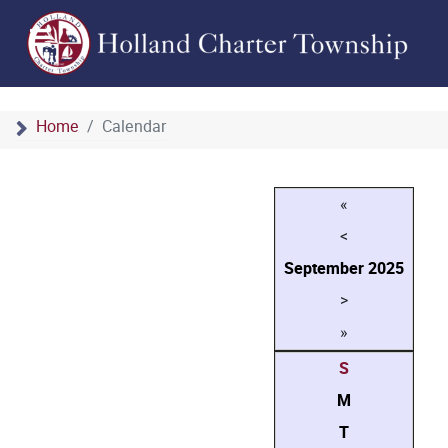
Home
Calendar
«
<
September
2025
>
»
S
M
T