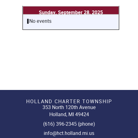
Sunday, September 28, 2025
No events
HOLLAND CHARTER TOWNSHIP
353 North 120th Avenue
Holland, MI 49424
(616) 396-2345 (phone)
info@hct.holland.mi.us