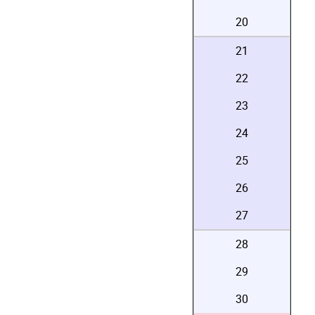
20
21
22
23
24
25
26
27
28
29
30