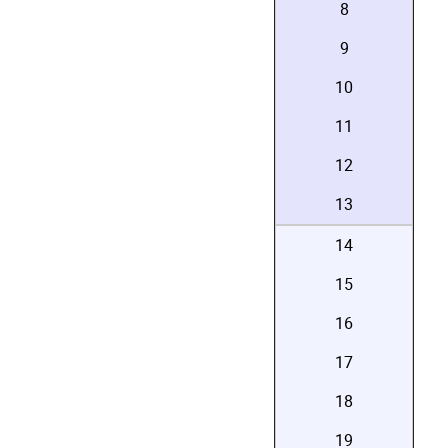
8
9
10
11
12
13
14
15
16
17
18
19