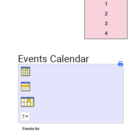
1
2
3
4
Events Calendar
Events for