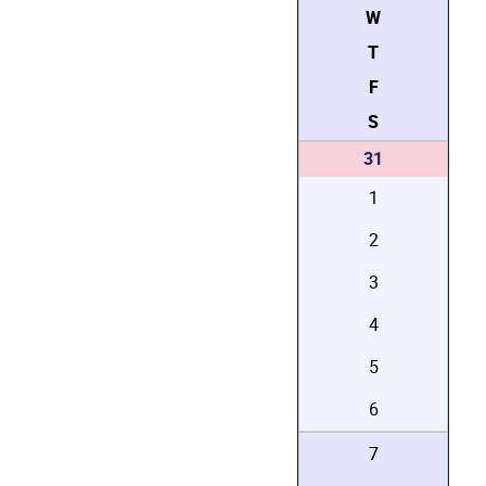
W
T
F
S
31
1
2
3
4
5
6
7