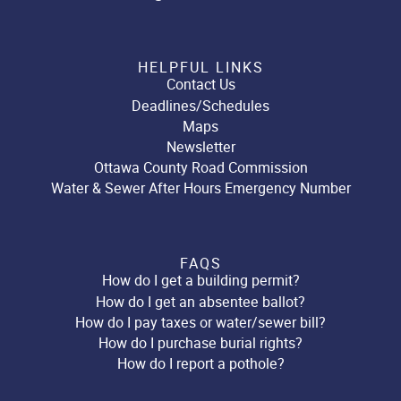
HELPFUL LINKS
Contact Us
Deadlines/Schedules
Maps
Newsletter
Ottawa County Road Commission
Water & Sewer After Hours Emergency Number
FAQS
How do I get a building permit?
How do I get an absentee ballot?
How do I pay taxes or water/sewer bill?
How do I purchase burial rights?
How do I report a pothole?