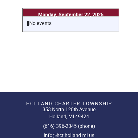
Monday, September 22, 2025
No events
HOLLAND CHARTER TOWNSHIP
353 North 120th Avenue
Holland, MI 49424
(616) 396-2345 (phone)
info@hct.holland.mi.us