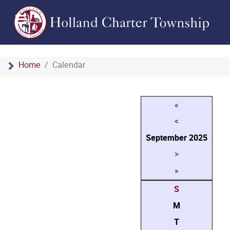
Home
Calendar
«
<
September
2025
>
»
S
M
T