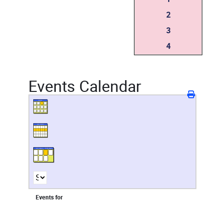
2
3
4
Events Calendar
Events for