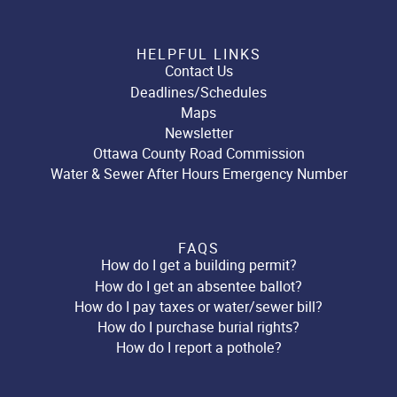
HELPFUL LINKS
Contact Us
Deadlines/Schedules
Maps
Newsletter
Ottawa County Road Commission
Water & Sewer After Hours Emergency Number
FAQS
How do I get a building permit?
How do I get an absentee ballot?
How do I pay taxes or water/sewer bill?
How do I purchase burial rights?
How do I report a pothole?