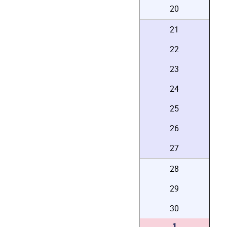
20
21
22
23
24
25
26
27
28
29
30
1