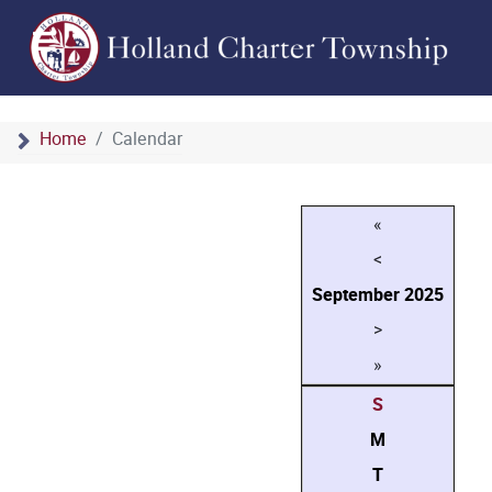
Home
Calendar
«
<
September
2025
>
»
S
M
T