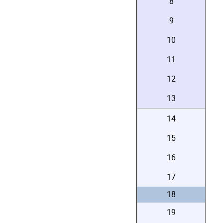
8
9
10
11
12
13
14
15
16
17
18
19