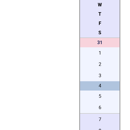
W
T
F
S
31
1
2
3
4
5
6
7