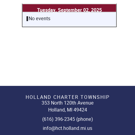
Tuesday, September 02, 2025
No events
HOLLAND CHARTER TOWNSHIP
353 North 120th Avenue
Holland, MI 49424
(616) 396-2345 (phone)
info@hct.holland.mi.us