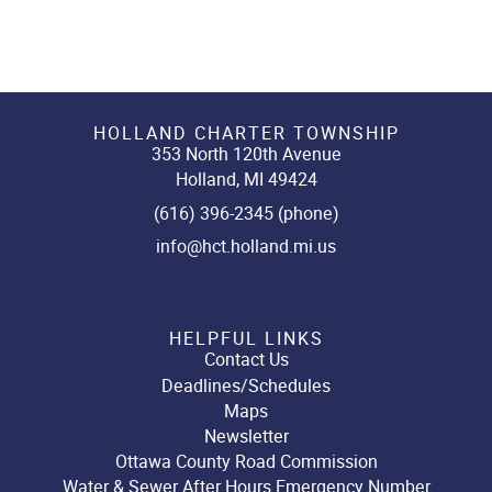
HOLLAND CHARTER TOWNSHIP
353 North 120th Avenue
Holland, MI 49424
(616) 396-2345 (phone)
info@hct.holland.mi.us
HELPFUL LINKS
Contact Us
Deadlines/Schedules
Maps
Newsletter
Ottawa County Road Commission
Water & Sewer After Hours Emergency Number