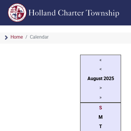
Home
Calendar
«
<
August
2025
>
»
S
M
T