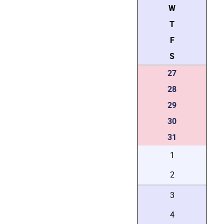
W
T
F
S
27
28
29
30
31
1
2
3
4