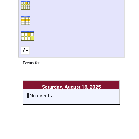
Events for
Saturday, August 16, 2025
No events