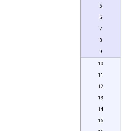
5
6
7
8
9
10
11
12
13
14
15