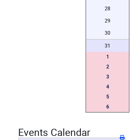
28
29
30
31
1
2
3
4
5
6
Events Calendar