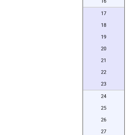
16
17
18
19
20
21
22
23
24
25
26
27