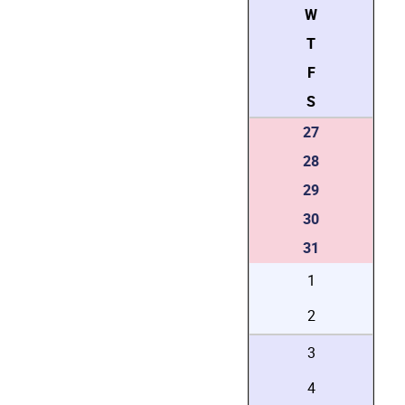
W
T
F
S
27
28
29
30
31
1
2
3
4