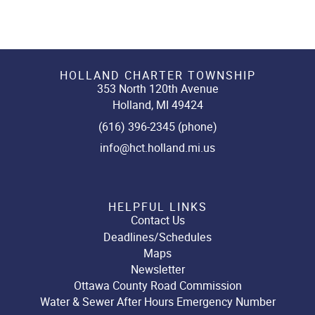
HOLLAND CHARTER TOWNSHIP
353 North 120th Avenue
Holland, MI 49424
(616) 396-2345 (phone)
info@hct.holland.mi.us
HELPFUL LINKS
Contact Us
Deadlines/Schedules
Maps
Newsletter
Ottawa County Road Commission
Water & Sewer After Hours Emergency Number