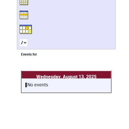
Events for
Wednesday, August 13, 2025
No events