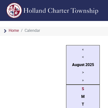
Home
Calendar
«
<
August
2025
>
»
S
M
T