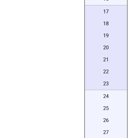
17
18
19
20
21
22
23
24
25
26
27