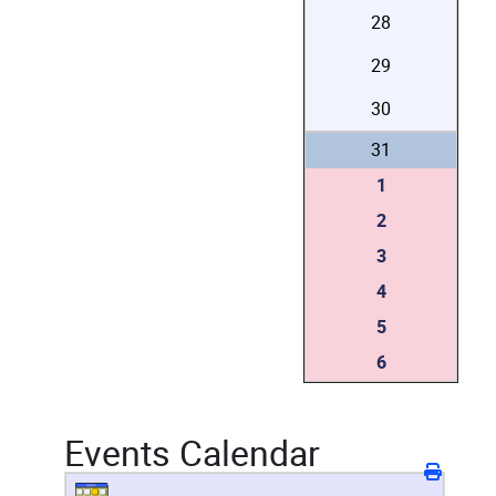
28
29
30
31
1
2
3
4
5
6
Events Calendar