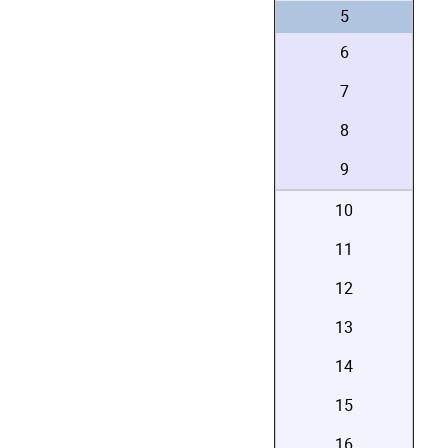
5
6
7
8
9
10
11
12
13
14
15
16