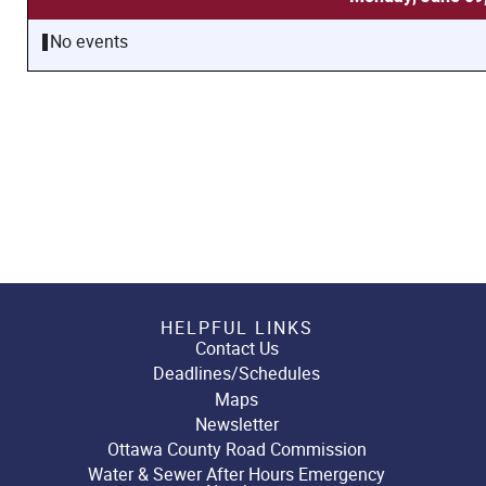
No events
HELPFUL LINKS
Contact Us
Deadlines/Schedules
Maps
Newsletter
Ottawa County Road Commission
Water & Sewer After Hours Emergency