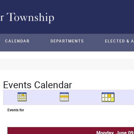
CALENDAR
DEPARTMENTS
ELECTED & 
Events Calendar
Events for
Monday, June 09