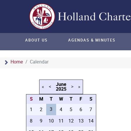
ABOUT US
AGENDAS & MINUTES
Home
Calendar
June
«
<
>
»
2025
S
M
T
W
T
F
S
3
1
2
4
5
6
7
8
9
10
11
12
13
14