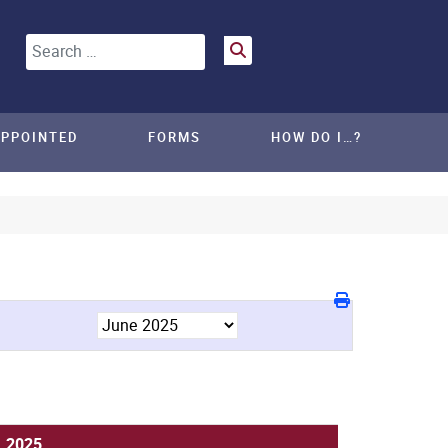
Search
APPOINTED
FORMS
HOW DO I…?
, 2025