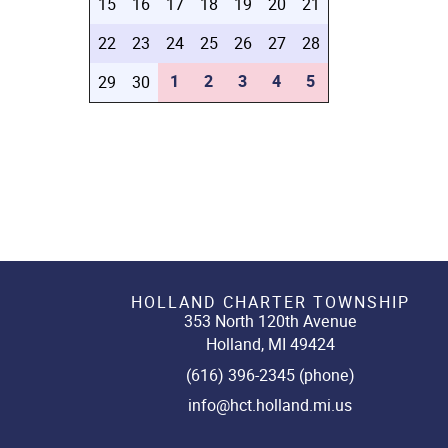
15
16
17
18
19
20
21
22
23
24
25
26
27
28
1
2
3
4
5
29
30
HOLLAND CHARTER TOWNSHIP
353 North 120th Avenue
Holland, MI 49424
(616) 396-2345 (phone)
info@hct.holland.mi.us