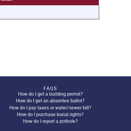
FAQS
How do I get a building permit?
How do I get an absentee ballot?
How do I pay taxes or water/sewer bill?
How do I purchase burial rights?
How do I report a pothole?