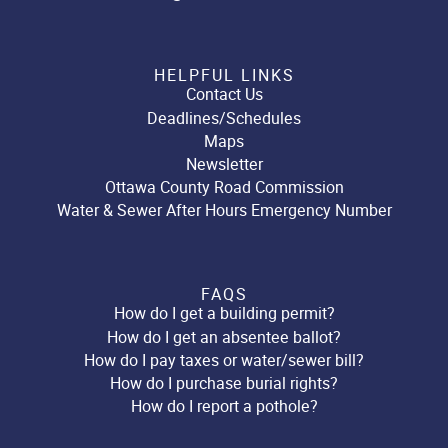
HELPFUL LINKS
Contact Us
Deadlines/Schedules
Maps
Newsletter
Ottawa County Road Commission
Water & Sewer After Hours Emergency Number
FAQS
How do I get a building permit?
How do I get an absentee ballot?
How do I pay taxes or water/sewer bill?
How do I purchase burial rights?
How do I report a pothole?