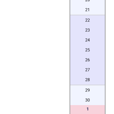
21
22
23
24
25
26
27
28
29
30
1