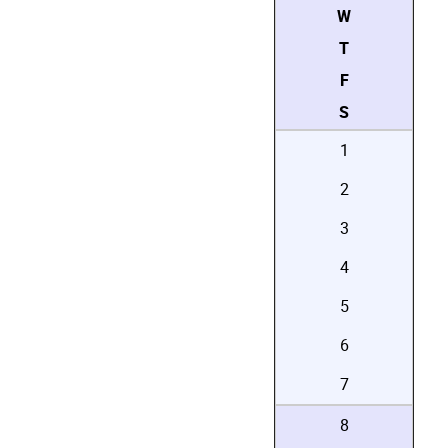
W
T
F
S
1
2
3
4
5
6
7
8