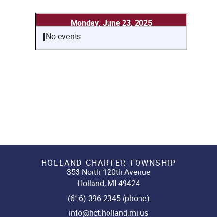
Monday, June 23, 2025
No events
HOLLAND CHARTER TOWNSHIP
353 North 120th Avenue
Holland, MI 49424
(616) 396-2345 (phone)
info@hct.holland.mi.us