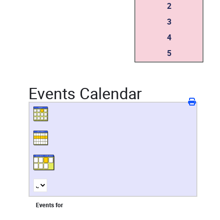
2
3
4
5
Events Calendar
Events for