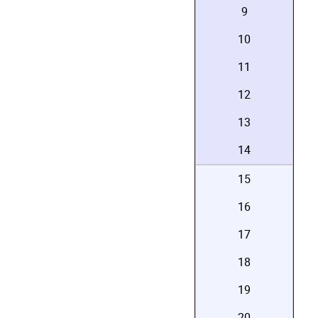
9
10
11
12
13
14
15
16
17
18
19
20