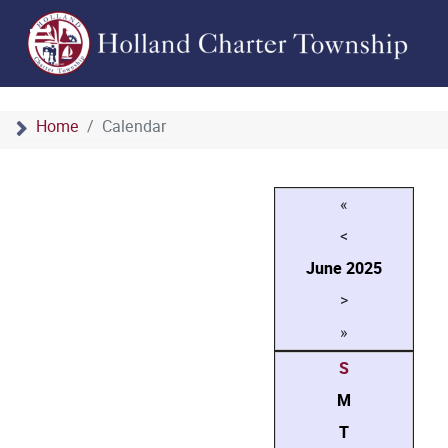
Home
Calendar
«
<
June
2025
>
»
S
M
T