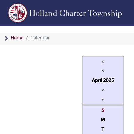
Home
Calendar
«
<
April
2025
>
»
S
M
T