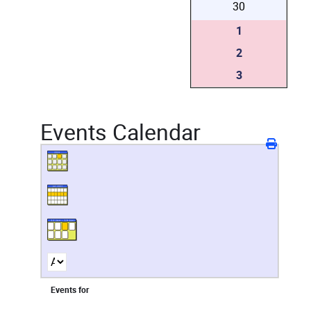
30
1
2
3
Events Calendar
Events for