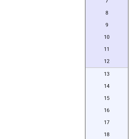
7
8
9
10
11
12
13
14
15
16
17
18