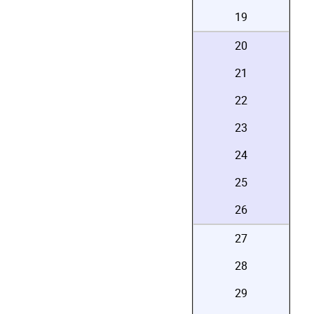
19
20
21
22
23
24
25
26
27
28
29