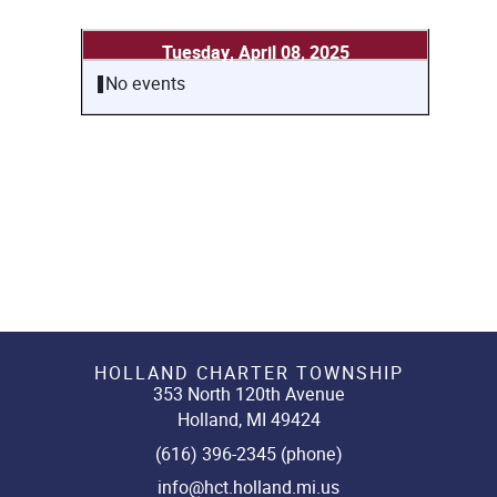
Tuesday, April 08, 2025
No events
HOLLAND CHARTER TOWNSHIP
353 North 120th Avenue
Holland, MI 49424
(616) 396-2345 (phone)
info@hct.holland.mi.us