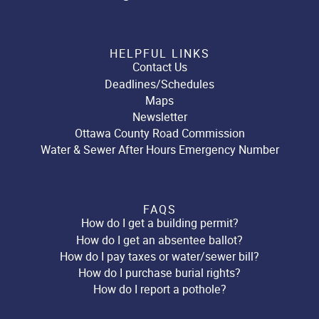
HELPFUL LINKS
Contact Us
Deadlines/Schedules
Maps
Newsletter
Ottawa County Road Commission
Water & Sewer After Hours Emergency Number
FAQS
How do I get a building permit?
How do I get an absentee ballot?
How do I pay taxes or water/sewer bill?
How do I purchase burial rights?
How do I report a pothole?