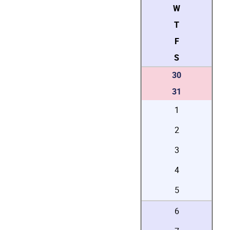
W
T
F
S
30
31
1
2
3
4
5
6