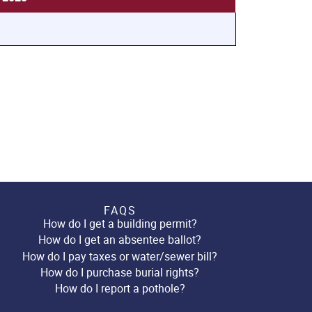
FAQS
How do I get a building permit?
How do I get an absentee ballot?
How do I pay taxes or water/sewer bill?
How do I purchase burial rights?
How do I report a pothole?