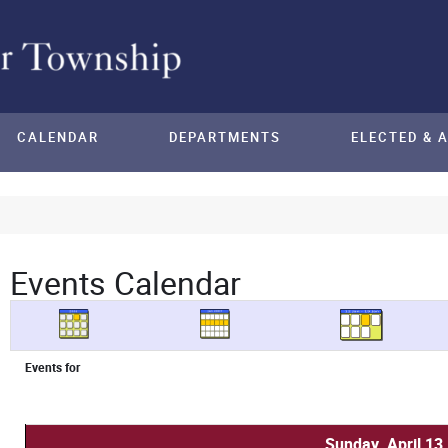
CALENDAR
DEPARTMENTS
ELECTED & 
Events Calendar
Events for
Sunday, April 13