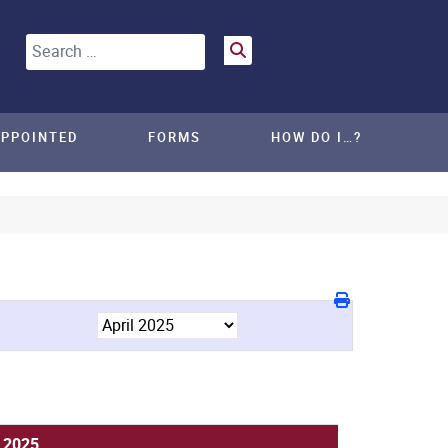
Search
APPOINTED
FORMS
HOW DO I…?
, 2025