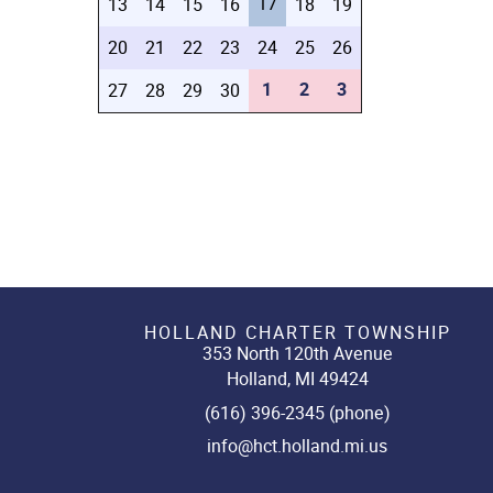
17
13
14
15
16
18
19
20
21
22
23
24
25
26
1
2
3
27
28
29
30
HOLLAND CHARTER TOWNSHIP
353 North 120th Avenue
Holland, MI 49424
(616) 396-2345 (phone)
info@hct.holland.mi.us