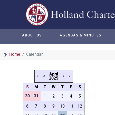
ABOUT US
AGENDAS & MINUTES
Home
Calendar
April
«
<
>
»
2025
S
M
T
W
T
F
S
30
31
1
2
3
4
5
6
7
8
9
10
11
12