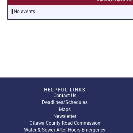
No events
HELPFUL LINKS
Contact Us
Deadlines/Schedules
Maps
Newsletter
Ottawa County Road Commission
Water & Sewer After Hours Emergency