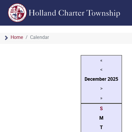
Home
Calendar
«
<
December
2025
>
»
S
M
T