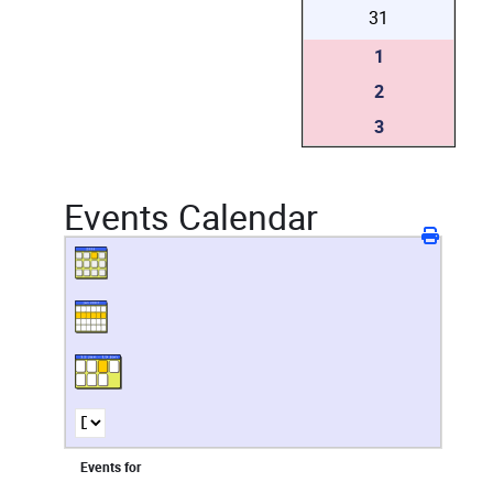
31
1
2
3
Events Calendar
Events for