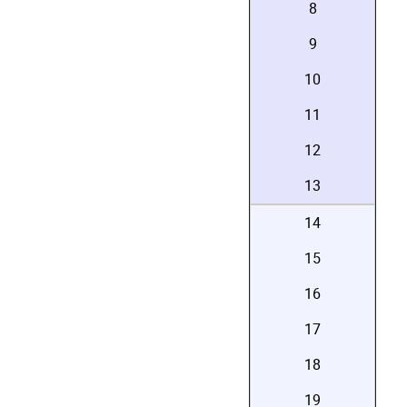
8
9
10
11
12
13
14
15
16
17
18
19