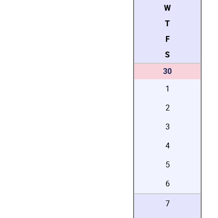
W
T
F
S
30
1
2
3
4
5
6
7