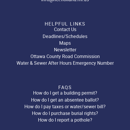
HELPFUL LINKS
Contact Us
Deadlines/Schedules
Maps
Newsletter
Ottawa County Road Commission
Water & Sewer After Hours Emergency Number
FAQS
How do I get a building permit?
How do I get an absentee ballot?
How do I pay taxes or water/sewer bill?
How do I purchase burial rights?
How do I report a pothole?