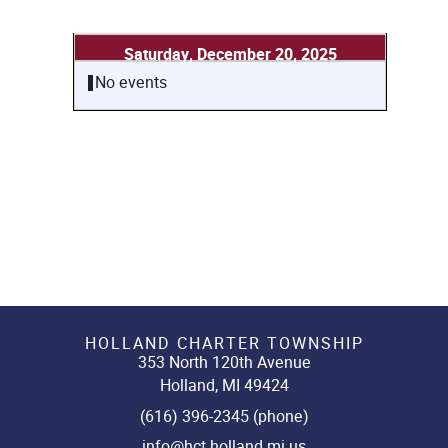
Saturday, December 20, 2025
No events
HOLLAND CHARTER TOWNSHIP
353 North 120th Avenue
Holland, MI 49424
(616) 396-2345 (phone)
info@hct.holland.mi.us