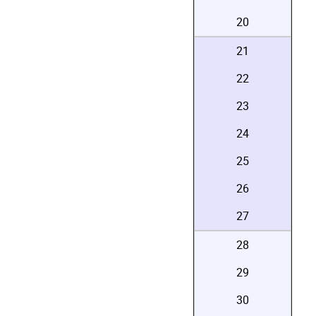
20
21
22
23
24
25
26
27
28
29
30