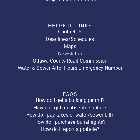
HELPFUL LINKS
Contact Us
Deadlines/Schedules
Maps
Newsletter
Ottawa County Road Commission
Water & Sewer After Hours Emergency Number
FAQS
How do I get a building permit?
How do I get an absentee ballot?
How do I pay taxes or water/sewer bill?
How do I purchase burial rights?
How do I report a pothole?