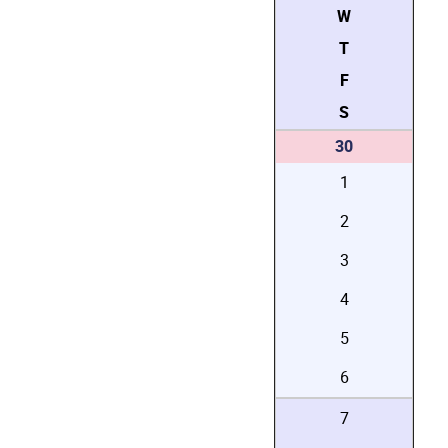
W
T
F
S
30
1
2
3
4
5
6
7