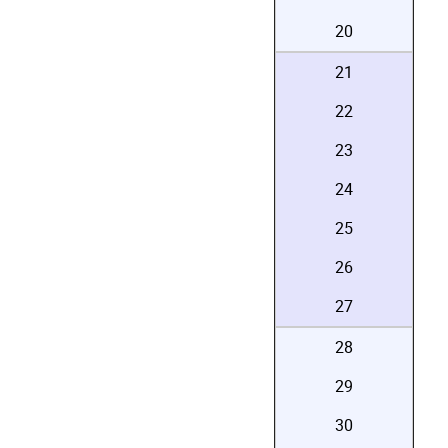
20
21
22
23
24
25
26
27
28
29
30