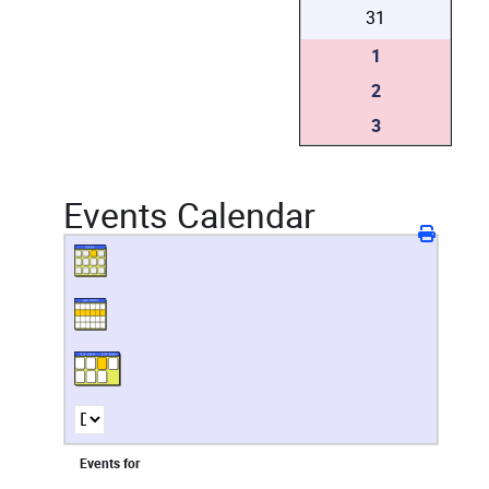
31
1
2
3
Events Calendar
Events for