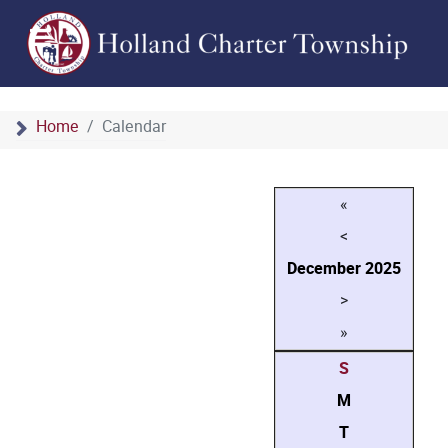
Home
Calendar
«
<
December
2025
>
»
S
M
T