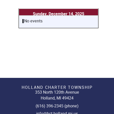
Sunday, December 14, 2025
No events
HOLLAND CHARTER TOWNSHIP
353 North 120th Avenue
Holland, MI 49424
(616) 396-2345 (phone)
info@hct.holland.mi.us