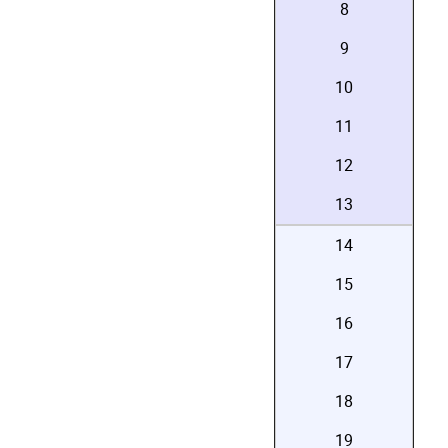
8
9
10
11
12
13
14
15
16
17
18
19