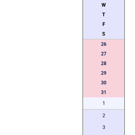
W
T
F
S
26
27
28
29
30
31
1
2
3