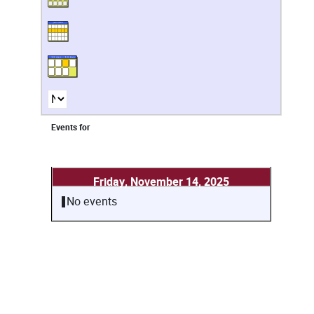
Events for
Friday, November 14, 2025
No events