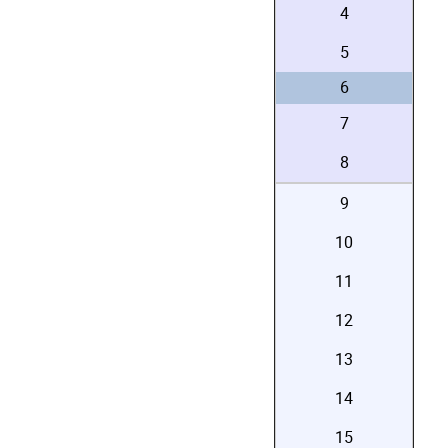
4
5
6
7
8
9
10
11
12
13
14
15