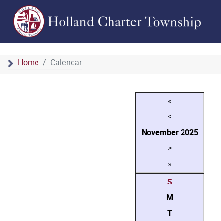
Home
Calendar
«
<
November
2025
>
»
S
M
T