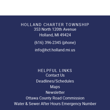
HOLLAND CHARTER TOWNSHIP
353 North 120th Avenue
Holland, MI 49424
(616) 396-2345 (phone)
info@hct.holland.mi.us
HELPFUL LINKS
Contact Us
Deadlines/Schedules
Maps
Newsletter
Ottawa County Road Commission
Water & Sewer After Hours Emergency Number