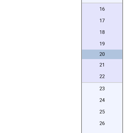
16
17
18
19
20
21
22
23
24
25
26