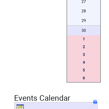
27
28
29
30
1
2
3
4
5
6
Events Calendar