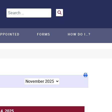
Search
APPOINTED
FORMS
HOW DO I…?
14, 2025