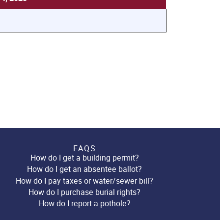
FAQS
How do I get a building permit?
How do I get an absentee ballot?
How do I pay taxes or water/sewer bill?
How do I purchase burial rights?
How do I report a pothole?