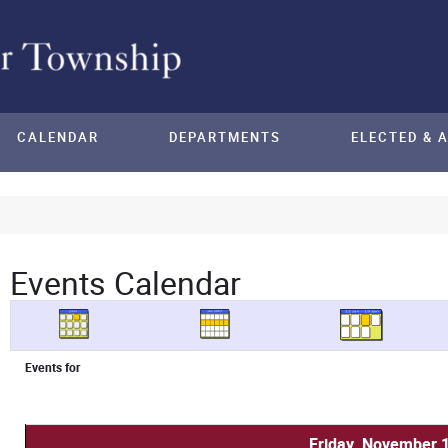
CALENDAR
DEPARTMENTS
ELECTED & 
Events Calendar
Events for
Friday, November 