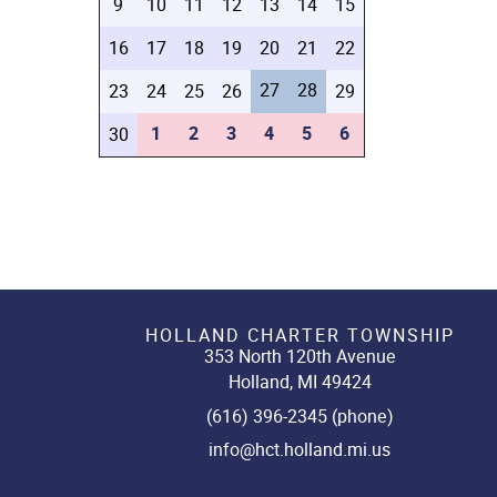
9
10
11
12
13
14
15
16
17
18
19
20
21
22
27
28
23
24
25
26
29
1
2
3
4
5
6
30
HOLLAND CHARTER TOWNSHIP
353 North 120th Avenue
Holland, MI 49424
(616) 396-2345 (phone)
info@hct.holland.mi.us