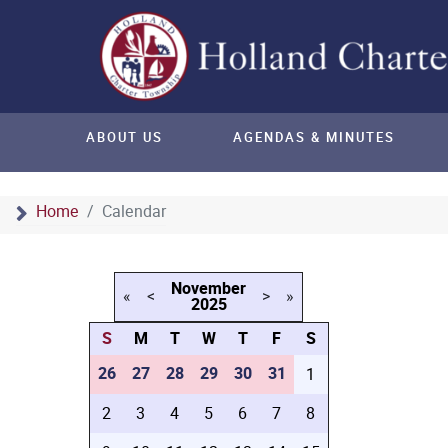
ABOUT US
AGENDAS & MINUTES
Home
Calendar
November
«
<
>
»
2025
S
M
T
W
T
F
S
26
27
28
29
30
31
1
2
3
4
5
6
7
8