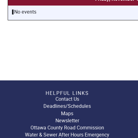
No events
HELPFUL LINKS
Contact Us
Deadlines/Schedules
Maps
Newsletter
Ottawa County Road Commission
Water & Sewer After Hours Emergency