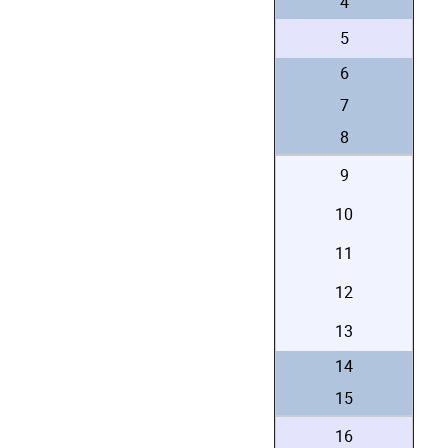
4
5
6
7
8
9
10
11
12
13
14
15
16