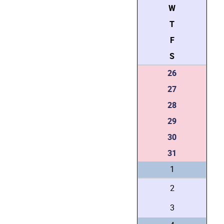
W
T
F
S
26
27
28
29
30
31
1
2
3