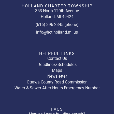
HOLLAND CHARTER TOWNSHIP
353 North 120th Avenue
Holland, MI 49424
(616) 396-2345 (phone)
info@hct.holland.mi.us
HELPFUL LINKS
Contact Us
Deadlines/Schedules
Maps
Newsletter
Ottawa County Road Commission
Water & Sewer After Hours Emergency Number
FAQS