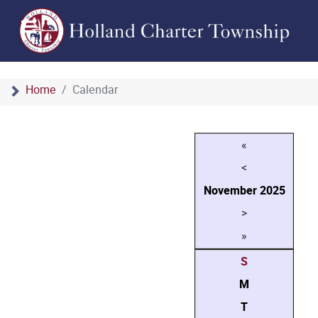
Home
Calendar
«
<
November
2025
>
»
S
M
T