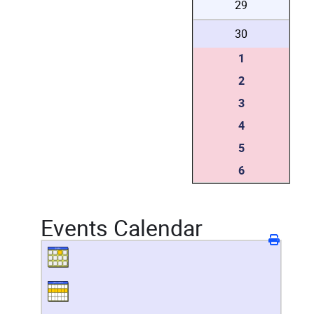
29
30
1
2
3
4
5
6
Events Calendar