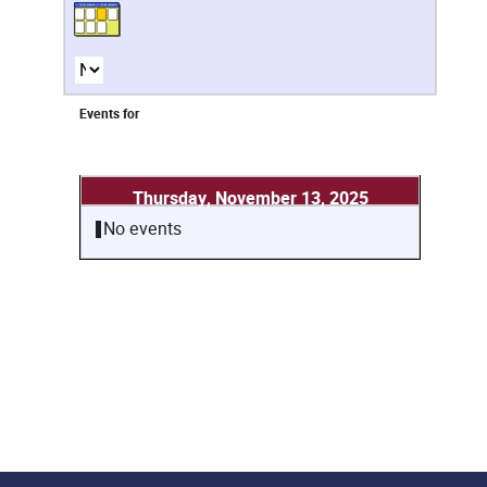
Events for
Thursday, November 13, 2025
No events