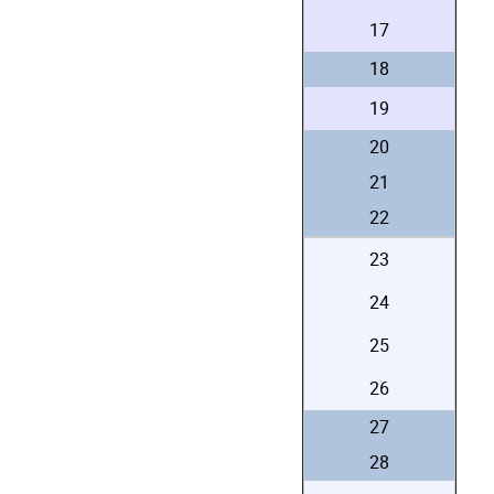
17
18
19
20
21
22
23
24
25
26
27
28