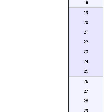
18
19
20
21
22
23
24
25
26
27
28
29