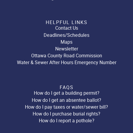
HELPFUL LINKS
Contact Us
Deadlines/Schedules
Maps
Newsletter
Ottawa County Road Commission
Water & Sewer After Hours Emergency Number
FAQS
How do I get a building permit?
How do I get an absentee ballot?
How do I pay taxes or water/sewer bill?
How do I purchase burial rights?
How do I report a pothole?