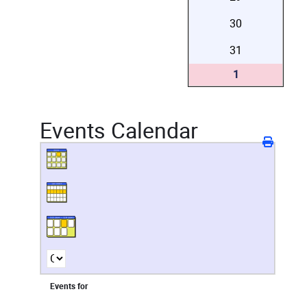
30
31
1
Events Calendar
Events for