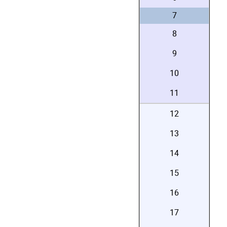
7
8
9
10
11
12
13
14
15
16
17