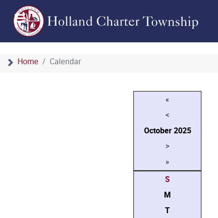
Home
Calendar
«
<
October
2025
>
»
S
M
T