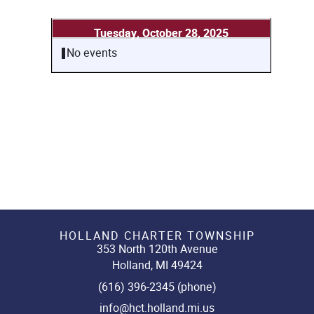
Tuesday, October 28, 2025
No events
HOLLAND CHARTER TOWNSHIP
353 North 120th Avenue
Holland, MI 49424
(616) 396-2345 (phone)
info@hct.holland.mi.us