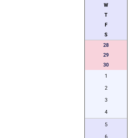
W
T
F
S
28
29
30
1
2
3
4
5
6