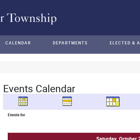
CALENDAR
DEPARTMENTS
ELECTED & 
Events Calendar
Events for
Saturday, October 