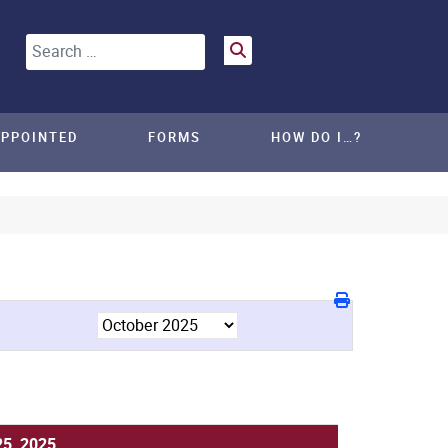
Search
APPOINTED
FORMS
HOW DO I…?
25, 2025