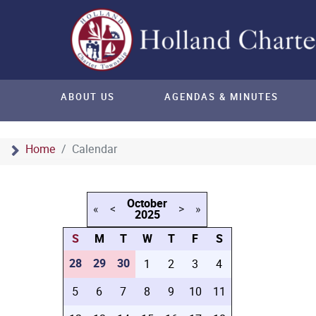
ABOUT US
AGENDAS & MINUTES
Home
Calendar
October
«
<
>
»
2025
S
M
T
W
T
F
S
28
29
30
1
2
3
4
5
6
7
8
9
10
11