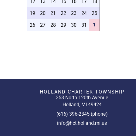
12
13
14
15
16
17
18
19
20
21
22
23
24
25
1
26
27
28
29
30
31
HOLLAND CHARTER TOWNSHIP
353 North 120th Avenue
Holland, MI 49424
(616) 396-2345 (phone)
info@hct.holland.mi.us