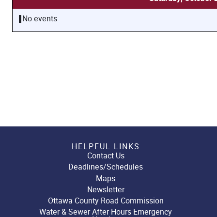
No events
HELPFUL LINKS
Contact Us
Deadlines/Schedules
Maps
Newsletter
Ottawa County Road Commission
Water & Sewer After Hours Emergency