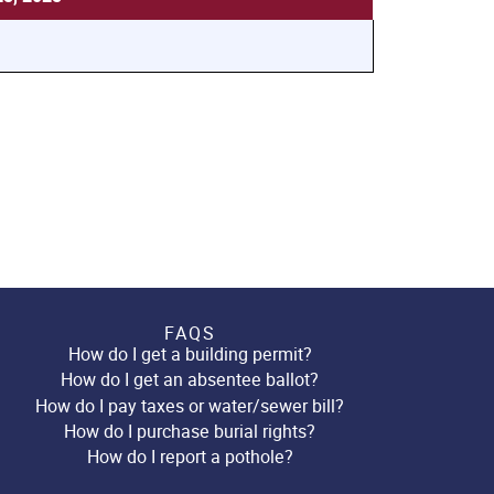
FAQS
How do I get a building permit?
How do I get an absentee ballot?
How do I pay taxes or water/sewer bill?
How do I purchase burial rights?
How do I report a pothole?