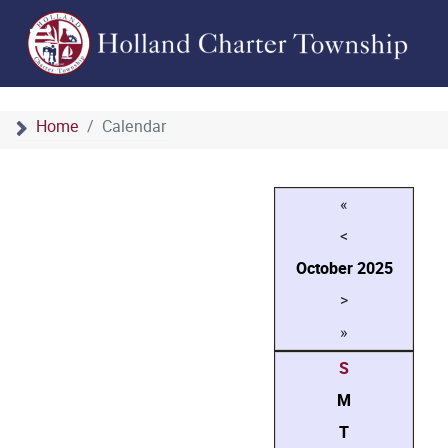
Home
Calendar
«
<
October
2025
>
»
S
M
T