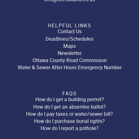
HELPFUL LINKS
Contact Us
Deadlines/Schedules
Maps
Newsletter
Ottawa County Road Commission
Water & Sewer After Hours Emergency Number
FAQS
How do I get a building permit?
How do I get an absentee ballot?
How do I pay taxes or water/sewer bill?
How do I purchase burial rights?
How do I report a pothole?