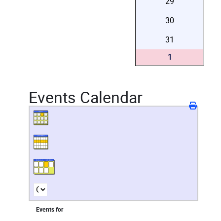
29
30
31
1
Events Calendar
Events for