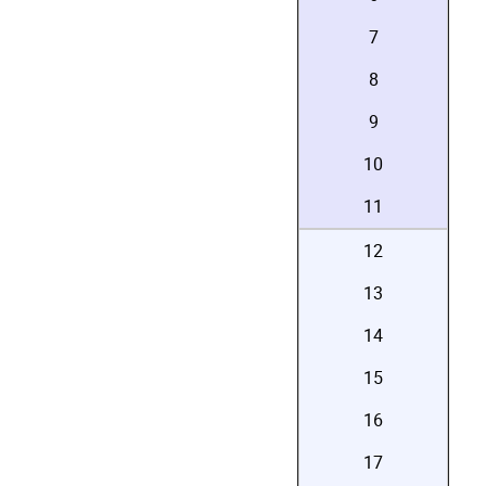
7
8
9
10
11
12
13
14
15
16
17