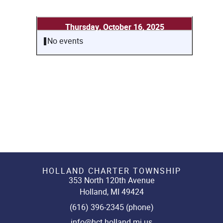
Thursday, October 16, 2025
No events
HOLLAND CHARTER TOWNSHIP
353 North 120th Avenue
Holland, MI 49424
(616) 396-2345 (phone)
info@hct.holland.mi.us