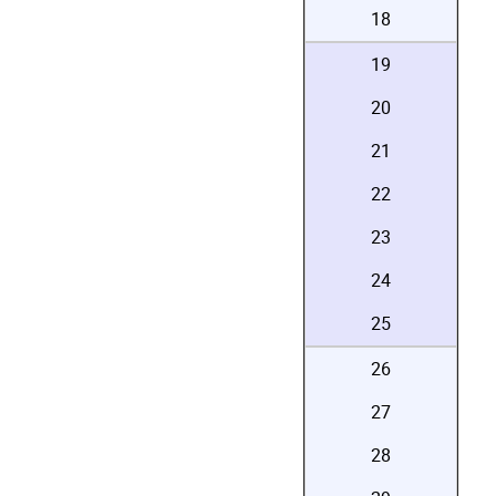
18
19
20
21
22
23
24
25
26
27
28