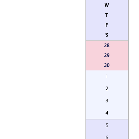
W
T
F
S
28
29
30
1
2
3
4
5
6