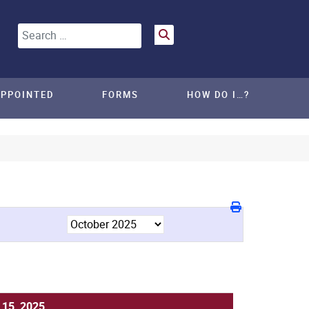
Search
APPOINTED
FORMS
HOW DO I…?
 15, 2025