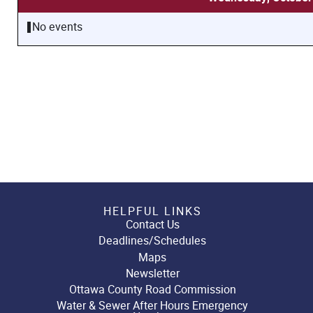
No events
HELPFUL LINKS
Contact Us
Deadlines/Schedules
Maps
Newsletter
Ottawa County Road Commission
Water & Sewer After Hours Emergency