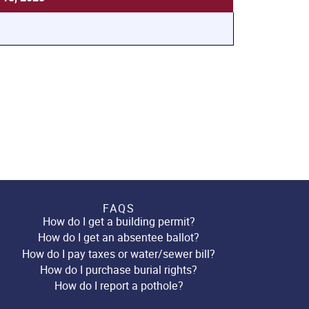
FAQS
How do I get a building permit?
How do I get an absentee ballot?
How do I pay taxes or water/sewer bill?
How do I purchase burial rights?
How do I report a pothole?