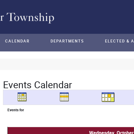
CALENDAR
DEPARTMENTS
ELECTED & 
Events Calendar
Events for
Wednesday, October