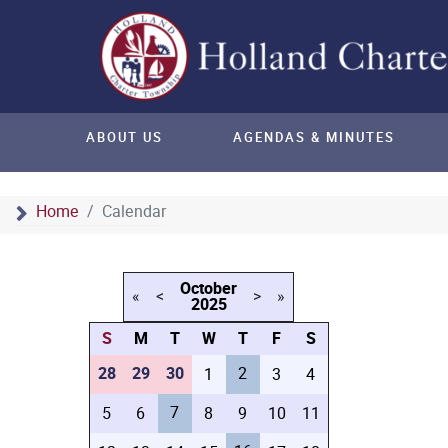
ABOUT US
AGENDAS & MINUTES
Home
Calendar
October
«
<
>
»
2025
S
M
T
W
T
F
S
28
29
30
2
1
3
4
7
5
6
8
9
10
11