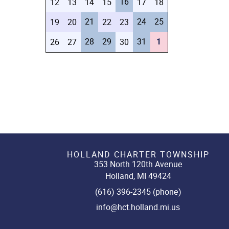
16
12
13
14
15
17
18
21
24
25
19
20
22
23
28
29
31
1
26
27
30
HOLLAND CHARTER TOWNSHIP
353 North 120th Avenue
Holland, MI 49424
(616) 396-2345 (phone)
info@hct.holland.mi.us