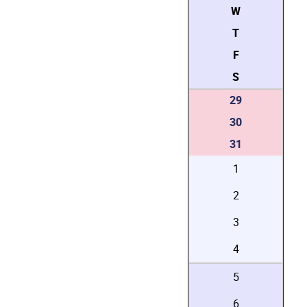
W
T
F
S
29
30
31
1
2
3
4
5
6