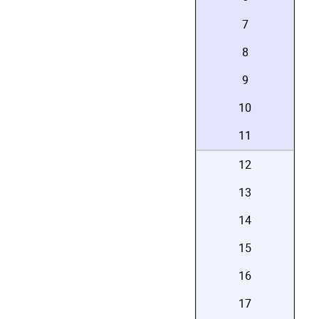
7
8
9
10
11
12
13
14
15
16
17