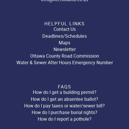
HELPFUL LINKS
Contact Us
Deadlines/Schedules
Maps
Newsletter
Ottawa County Road Commission
Water & Sewer After Hours Emergency Number
FAQS
How do I get a building permit?
How do I get an absentee ballot?
How do I pay taxes or water/sewer bill?
How do I purchase burial rights?
How do I report a pothole?