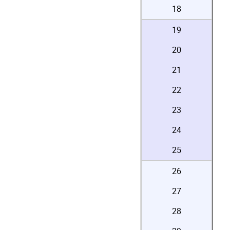
18
19
20
21
22
23
24
25
26
27
28