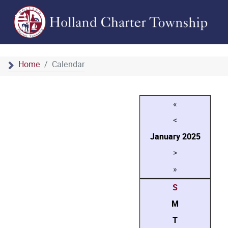
Home
Calendar
«
<
January
2025
>
»
S
M
T