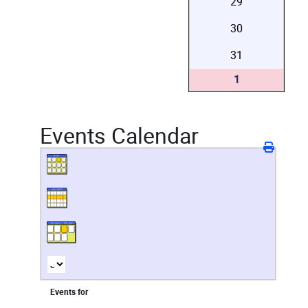
29
30
31
1
Events Calendar
Events for