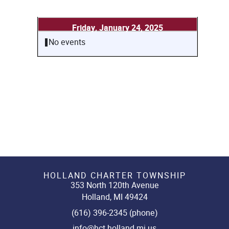
Friday, January 24, 2025
No events
HOLLAND CHARTER TOWNSHIP
353 North 120th Avenue
Holland, MI 49424
(616) 396-2345 (phone)
info@hct.holland.mi.us