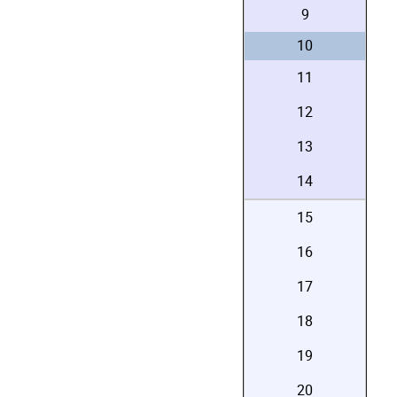
9
10
11
12
13
14
15
16
17
18
19
20