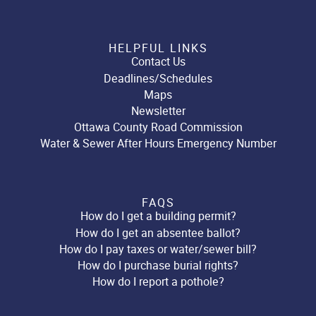
HELPFUL LINKS
Contact Us
Deadlines/Schedules
Maps
Newsletter
Ottawa County Road Commission
Water & Sewer After Hours Emergency Number
FAQS
How do I get a building permit?
How do I get an absentee ballot?
How do I pay taxes or water/sewer bill?
How do I purchase burial rights?
How do I report a pothole?