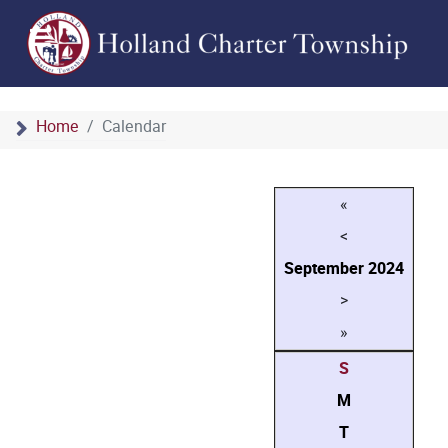
Home
Calendar
«
<
September
2024
>
»
S
M
T