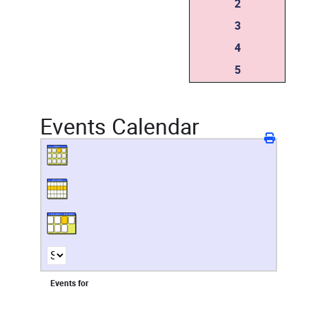
2
3
4
5
Events Calendar
Events for