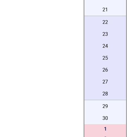
21
22
23
24
25
26
27
28
29
30
1