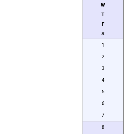
W
T
F
S
1
2
3
4
5
6
7
8