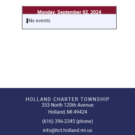
Monday, September 02, 2024
No events
HOLLAND CHARTER TOWNSHIP
353 North 120th Avenue
Holland, MI 49424
(616) 396-2345 (phone)
info@hct.holland.mi.us