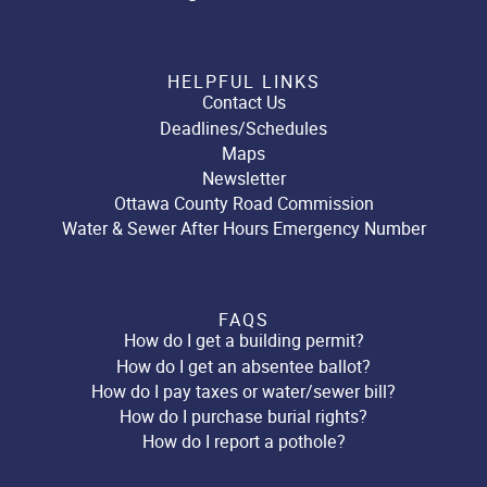
HELPFUL LINKS
Contact Us
Deadlines/Schedules
Maps
Newsletter
Ottawa County Road Commission
Water & Sewer After Hours Emergency Number
FAQS
How do I get a building permit?
How do I get an absentee ballot?
How do I pay taxes or water/sewer bill?
How do I purchase burial rights?
How do I report a pothole?