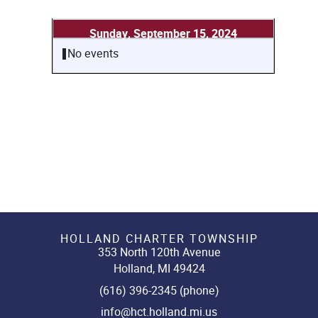
Sunday, September 15, 2024
No events
HOLLAND CHARTER TOWNSHIP
353 North 120th Avenue
Holland, MI 49424
(616) 396-2345 (phone)
info@hct.holland.mi.us