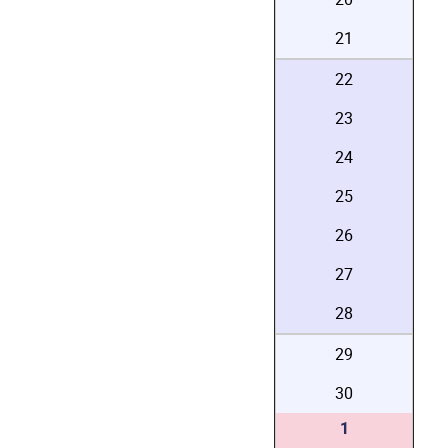
21
22
23
24
25
26
27
28
29
30
1