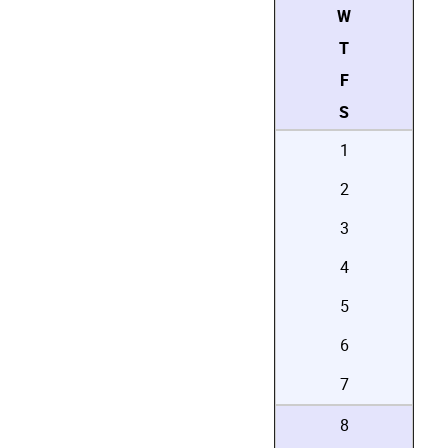
W
T
F
S
1
2
3
4
5
6
7
8