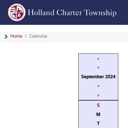
Home
Calendar
«
<
September
2024
>
»
S
M
T