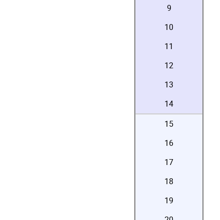
9
10
11
12
13
14
15
16
17
18
19
20