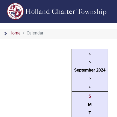
Home
Calendar
«
<
September
2024
>
»
S
M
T