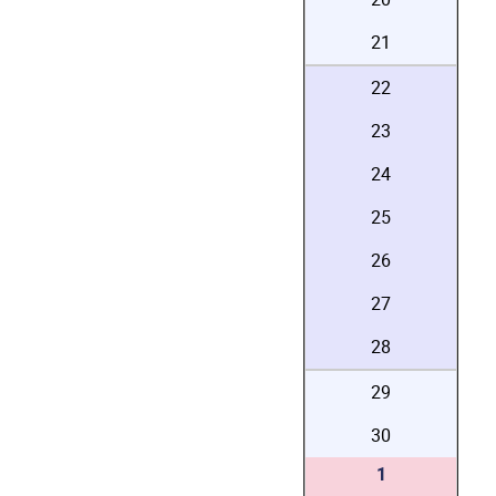
21
22
23
24
25
26
27
28
29
30
1