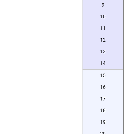
9
10
11
12
13
14
15
16
17
18
19
20