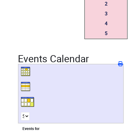
2
3
4
5
Events Calendar
Events for