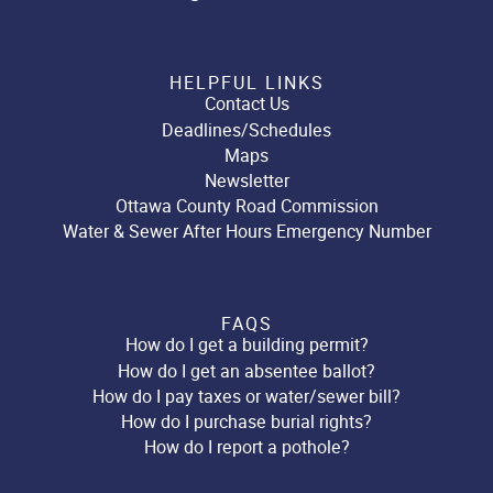
HELPFUL LINKS
Contact Us
Deadlines/Schedules
Maps
Newsletter
Ottawa County Road Commission
Water & Sewer After Hours Emergency Number
FAQS
How do I get a building permit?
How do I get an absentee ballot?
How do I pay taxes or water/sewer bill?
How do I purchase burial rights?
How do I report a pothole?