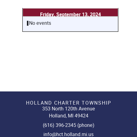
Friday, September 13, 2024
No events
HOLLAND CHARTER TOWNSHIP
353 North 120th Avenue
Holland, MI 49424
(616) 396-2345 (phone)
info@hct.holland.mi.us