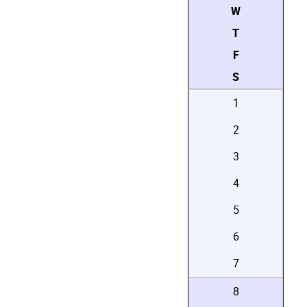
W
T
F
S
1
2
3
4
5
6
7
8