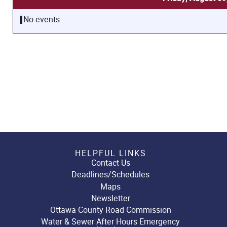
No events
HELPFUL LINKS
Contact Us
Deadlines/Schedules
Maps
Newsletter
Ottawa County Road Commission
Water & Sewer After Hours Emergency