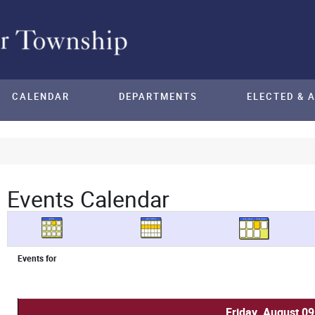
CALENDAR
DEPARTMENTS
ELECTED & 
Events Calendar
Events for
Friday, August 09