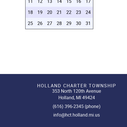
11
12
13
14
15
16
17
18
19
20
21
22
23
24
25
26
27
28
29
30
31
HOLLAND CHARTER TOWNSHIP
353 North 120th Avenue
Holland, MI 49424
(616) 396-2345 (phone)
info@hct.holland.mi.us