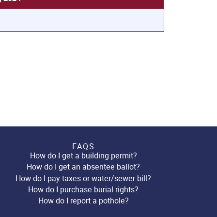
FAQS
How do I get a building permit?
How do I get an absentee ballot?
How do I pay taxes or water/sewer bill?
How do I purchase burial rights?
How do I report a pothole?