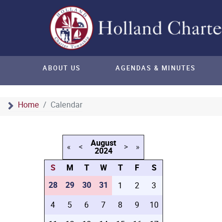
ABOUT US
AGENDAS & MINUTES
Home
Calendar
August
«
<
>
»
2024
S
M
T
W
T
F
S
28
29
30
31
1
2
3
4
5
6
7
8
9
10