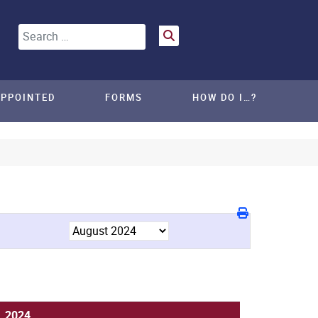
Search
APPOINTED
FORMS
HOW DO I…?
, 2024