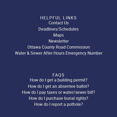
HELPFUL LINKS
Contact Us
Deadlines/Schedules
Maps
Newsletter
Ottawa County Road Commission
Water & Sewer After Hours Emergency Number
FAQS
How do I get a building permit?
How do I get an absentee ballot?
How do I pay taxes or water/sewer bill?
How do I purchase burial rights?
How do I report a pothole?