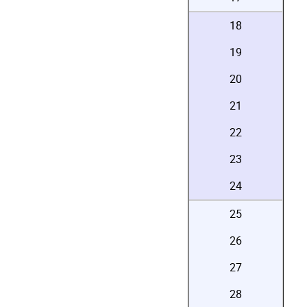
18
19
20
21
22
23
24
25
26
27
28