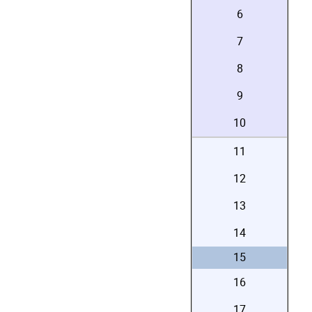
6
7
8
9
10
11
12
13
14
15
16
17