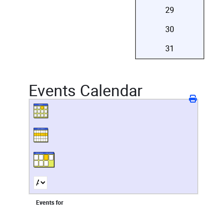
29
30
31
Events Calendar
Events for