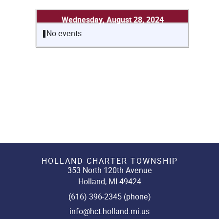
Wednesday, August 28, 2024
No events
HOLLAND CHARTER TOWNSHIP
353 North 120th Avenue
Holland, MI 49424
(616) 396-2345 (phone)
info@hct.holland.mi.us