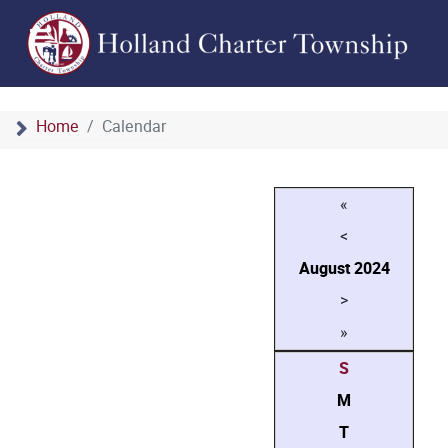
Home
Calendar
«
<
August
2024
>
»
S
M
T