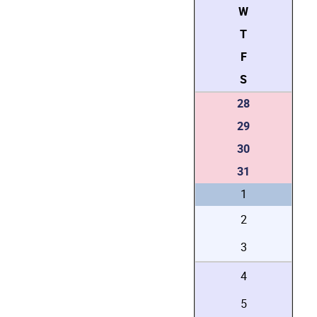
W
T
F
S
28
29
30
31
1
2
3
4
5