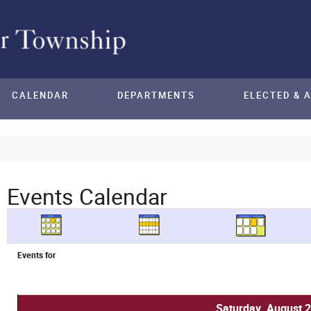
CALENDAR
DEPARTMENTS
ELECTED & 
Events Calendar
Events for
Saturday, August 2