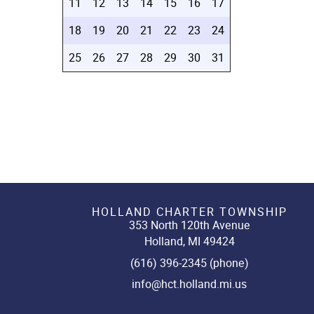
11
12
13
14
15
16
17
18
19
20
21
22
23
24
25
26
27
28
29
30
31
HOLLAND CHARTER TOWNSHIP
353 North 120th Avenue
Holland, MI 49424
(616) 396-2345 (phone)
info@hct.holland.mi.us