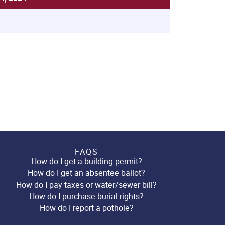
FAQS
How do I get a building permit?
How do I get an absentee ballot?
How do I pay taxes or water/sewer bill?
How do I purchase burial rights?
How do I report a pothole?