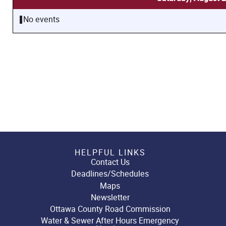
No events
HELPFUL LINKS
Contact Us
Deadlines/Schedules
Maps
Newsletter
Ottawa County Road Commission
Water & Sewer After Hours Emergency