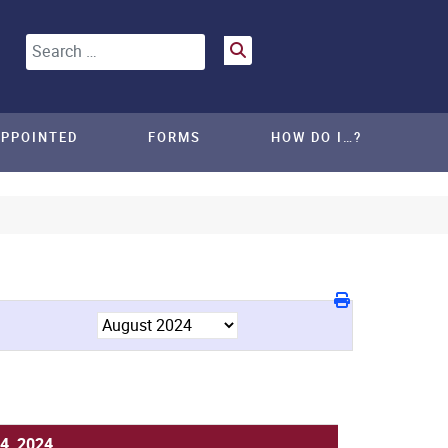
Search
APPOINTED
FORMS
HOW DO I…?
4, 2024