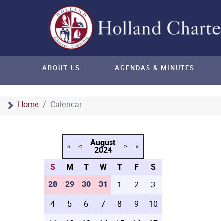
ABOUT US
AGENDAS & MINUTES
Home
Calendar
August
«
<
>
»
2024
S
M
T
W
T
F
S
28
29
30
31
1
2
3
4
5
6
7
8
9
10