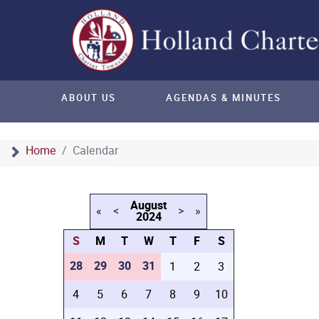
ABOUT US
AGENDAS & MINUTES
Home
Calendar
August
«
<
>
»
2024
S
M
T
W
T
F
S
28
29
30
31
1
2
3
4
5
6
7
8
9
10