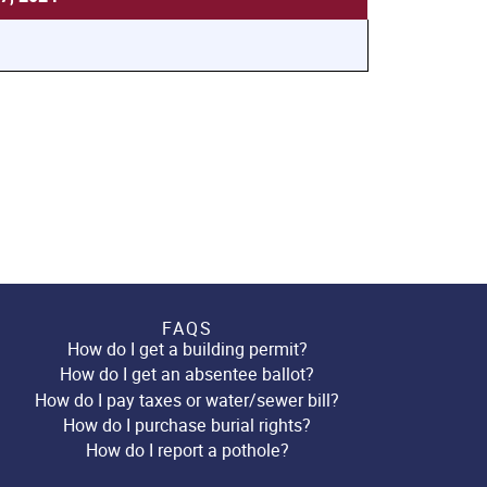
FAQS
How do I get a building permit?
How do I get an absentee ballot?
How do I pay taxes or water/sewer bill?
How do I purchase burial rights?
How do I report a pothole?