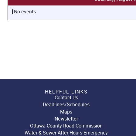
No events
HELPFUL LINKS
Contact Us
Deadlines/Schedules
Maps
Newsletter
Ottawa County Road Commission
Water & Sewer After Hours Emergency