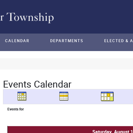
CALENDAR
DEPARTMENTS
ELECTED & 
Events Calendar
Events for
Saturday, August 1