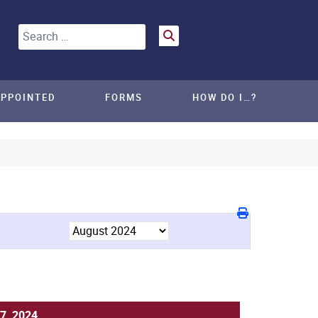
Search
APPOINTED
FORMS
HOW DO I…?
7, 2024