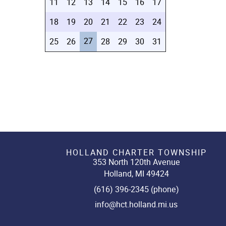
11
12
13
14
15
16
17
18
19
20
21
22
23
24
27
25
26
28
29
30
31
HOLLAND CHARTER TOWNSHIP
353 North 120th Avenue
Holland, MI 49424
(616) 396-2345 (phone)
info@hct.holland.mi.us