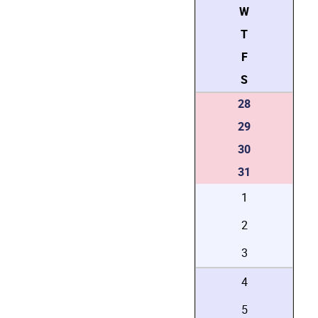
W
T
F
S
28
29
30
31
1
2
3
4
5