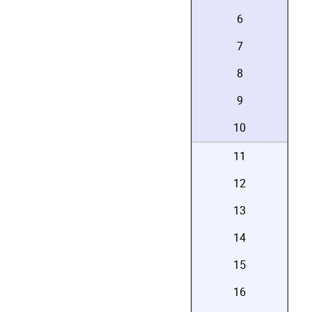
6
7
8
9
10
11
12
13
14
15
16