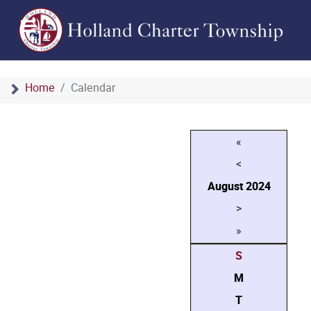
Home
Calendar
«
<
August
2024
>
»
S
M
T