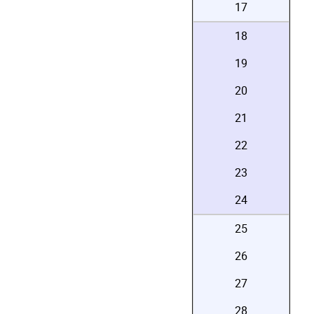
17
18
19
20
21
22
23
24
25
26
27
28