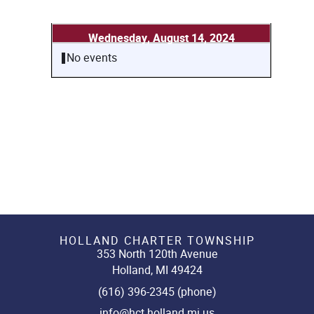
Wednesday, August 14, 2024
No events
HOLLAND CHARTER TOWNSHIP
353 North 120th Avenue
Holland, MI 49424
(616) 396-2345 (phone)
info@hct.holland.mi.us