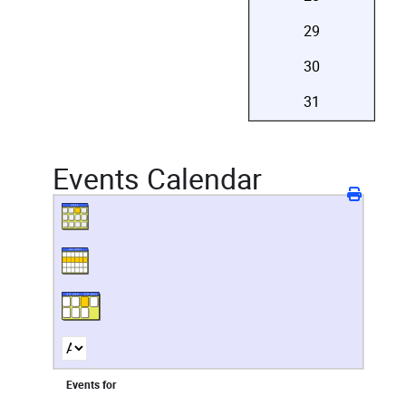
29
30
31
Events Calendar
Events for