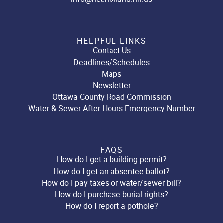
HELPFUL LINKS
Contact Us
Deadlines/Schedules
Maps
Newsletter
Ottawa County Road Commission
Water & Sewer After Hours Emergency Number
FAQS
How do I get a building permit?
How do I get an absentee ballot?
How do I pay taxes or water/sewer bill?
How do I purchase burial rights?
How do I report a pothole?