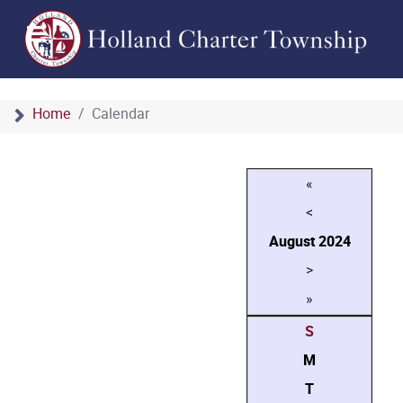
Home
Calendar
«
<
August
2024
>
»
S
M
T