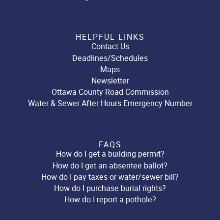
HELPFUL LINKS
Contact Us
Deadlines/Schedules
Maps
Newsletter
Ottawa County Road Commission
Water & Sewer After Hours Emergency Number
FAQS
How do I get a building permit?
How do I get an absentee ballot?
How do I pay taxes or water/sewer bill?
How do I purchase burial rights?
How do I report a pothole?