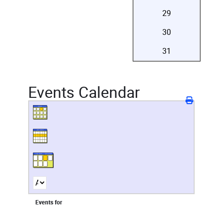
29
30
31
Events Calendar
Events for