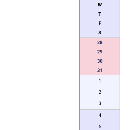
W
T
F
S
28
29
30
31
1
2
3
4
5