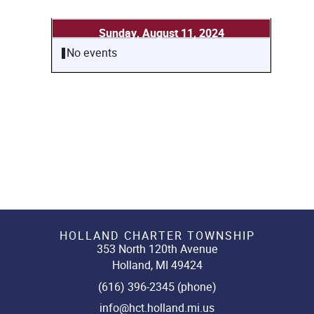
Sunday, August 11, 2024
No events
HOLLAND CHARTER TOWNSHIP
353 North 120th Avenue
Holland, MI 49424
(616) 396-2345 (phone)
info@hct.holland.mi.us