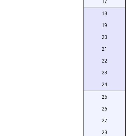
17
18
19
20
21
22
23
24
25
26
27
28