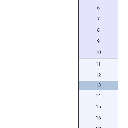
6
7
8
9
10
11
12
13
14
15
16