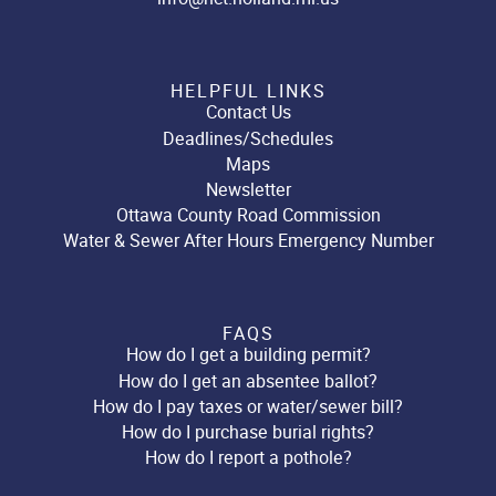
HELPFUL LINKS
Contact Us
Deadlines/Schedules
Maps
Newsletter
Ottawa County Road Commission
Water & Sewer After Hours Emergency Number
FAQS
How do I get a building permit?
How do I get an absentee ballot?
How do I pay taxes or water/sewer bill?
How do I purchase burial rights?
How do I report a pothole?