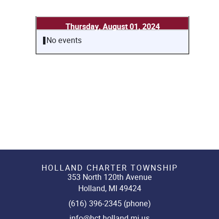
Thursday, August 01, 2024
No events
HOLLAND CHARTER TOWNSHIP
353 North 120th Avenue
Holland, MI 49424
(616) 396-2345 (phone)
info@hct.holland.mi.us