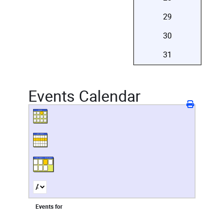
29
30
31
Events Calendar
Events for