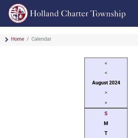
Home
Calendar
«
<
August
2024
>
»
S
M
T