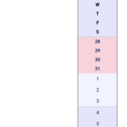
W
T
F
S
28
29
30
31
1
2
3
4
5