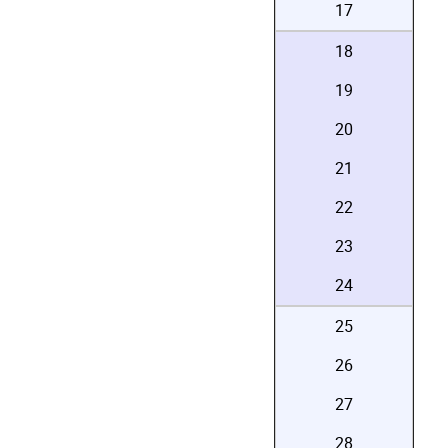
17
18
19
20
21
22
23
24
25
26
27
28