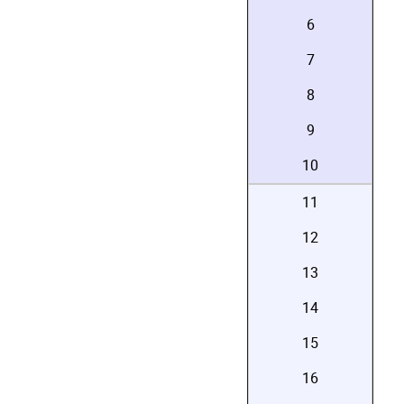
6
7
8
9
10
11
12
13
14
15
16