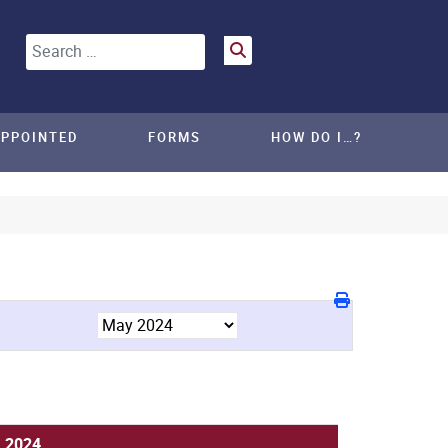
Search
APPOINTED
FORMS
HOW DO I…?
, 2024