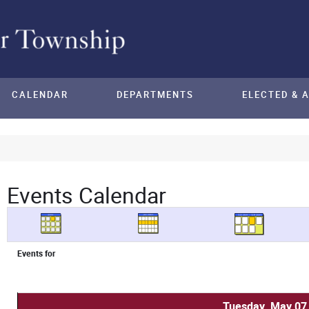
CALENDAR
DEPARTMENTS
ELECTED & 
Events Calendar
Events for
Tuesday, May 07