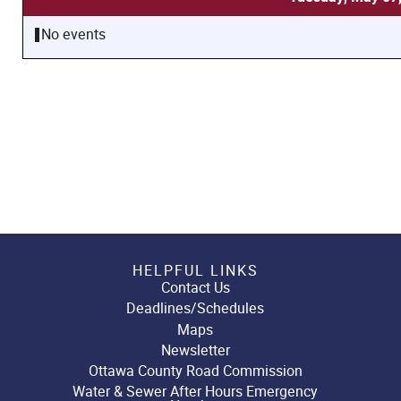
No events
HELPFUL LINKS
Contact Us
Deadlines/Schedules
Maps
Newsletter
Ottawa County Road Commission
Water & Sewer After Hours Emergency