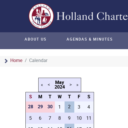
ABOUT US
AGENDAS & MINUTES
Home
Calendar
May
«
<
>
»
2024
S
M
T
W
T
F
S
28
29
30
2
1
3
4
5
6
7
8
9
10
11