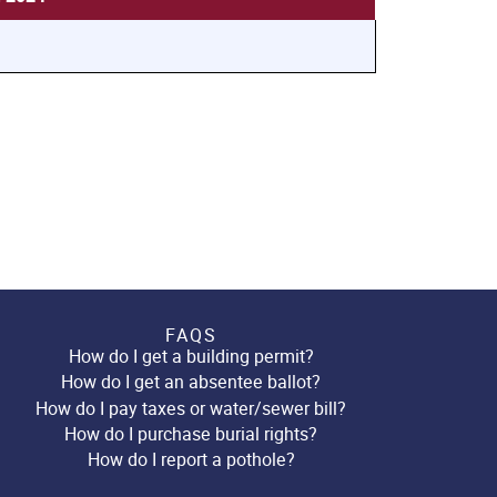
FAQS
How do I get a building permit?
How do I get an absentee ballot?
How do I pay taxes or water/sewer bill?
How do I purchase burial rights?
How do I report a pothole?