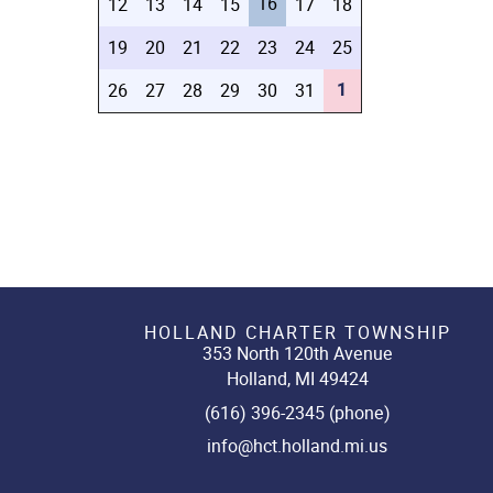
16
12
13
14
15
17
18
19
20
21
22
23
24
25
1
26
27
28
29
30
31
HOLLAND CHARTER TOWNSHIP
353 North 120th Avenue
Holland, MI 49424
(616) 396-2345 (phone)
info@hct.holland.mi.us