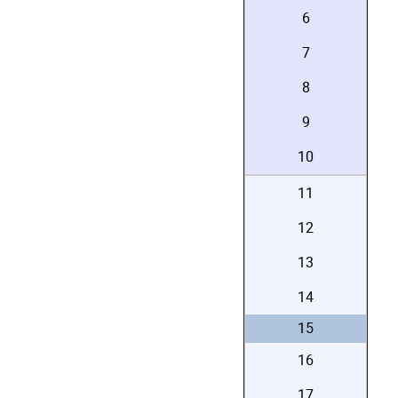
6
7
8
9
10
11
12
13
14
15
16
17