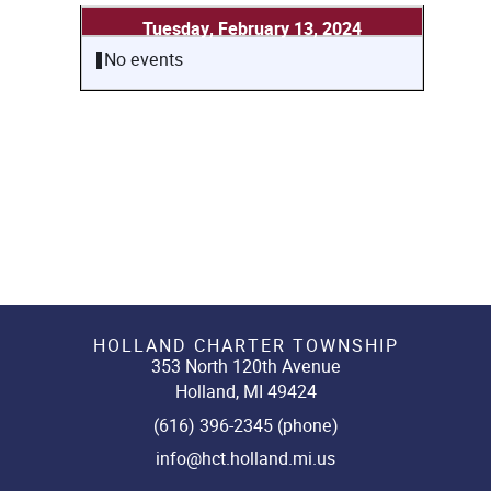
Tuesday, February 13, 2024
No events
HOLLAND CHARTER TOWNSHIP
353 North 120th Avenue
Holland, MI 49424
(616) 396-2345 (phone)
info@hct.holland.mi.us