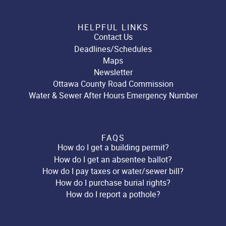
HELPFUL LINKS
Contact Us
Deadlines/Schedules
Maps
Newsletter
Ottawa County Road Commission
Water & Sewer After Hours Emergency Number
FAQS
How do I get a building permit?
How do I get an absentee ballot?
How do I pay taxes or water/sewer bill?
How do I purchase burial rights?
How do I report a pothole?