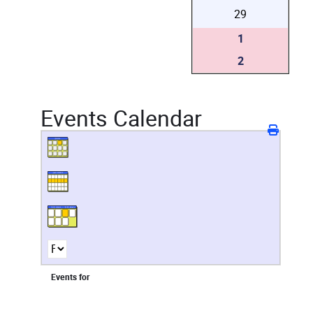
29
1
2
Events Calendar
Events for