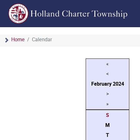
Home
Calendar
«
<
February
2024
>
»
S
M
T