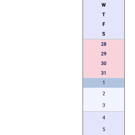
W
T
F
S
28
29
30
31
1
2
3
4
5