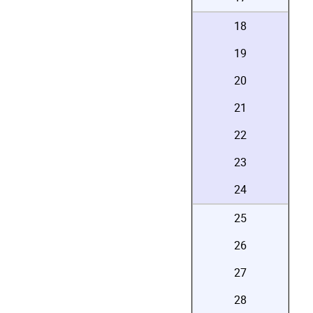
18
19
20
21
22
23
24
25
26
27
28