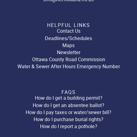
HELPFUL LINKS
Contact Us
Deadlines/Schedules
Maps
Newsletter
Ottawa County Road Commission
Water & Sewer After Hours Emergency Number
FAQS
How do I get a building permit?
How do I get an absentee ballot?
How do I pay taxes or water/sewer bill?
How do I purchase burial rights?
How do I report a pothole?