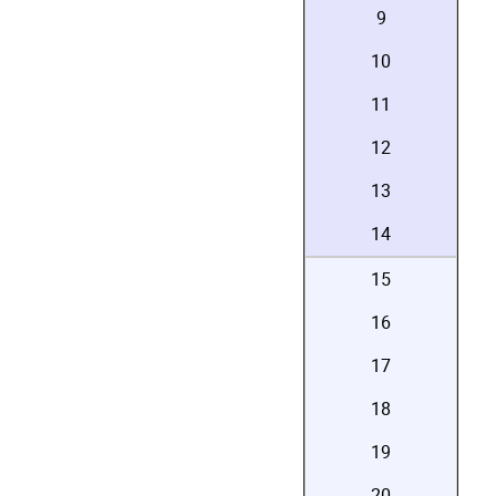
9
10
11
12
13
14
15
16
17
18
19
20