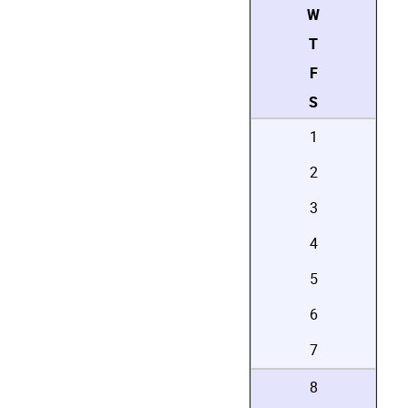
W
T
F
S
1
2
3
4
5
6
7
8