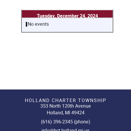
Tuesday, December 24, 2024
No events
HOLLAND CHARTER TOWNSHIP
353 North 120th Avenue
Holland, MI 49424
(616) 396-2345 (phone)
info@hct.holland.mi.us