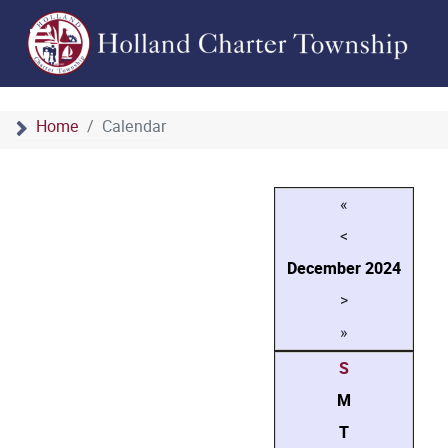
Home
Calendar
«
<
December
2024
>
»
S
M
T