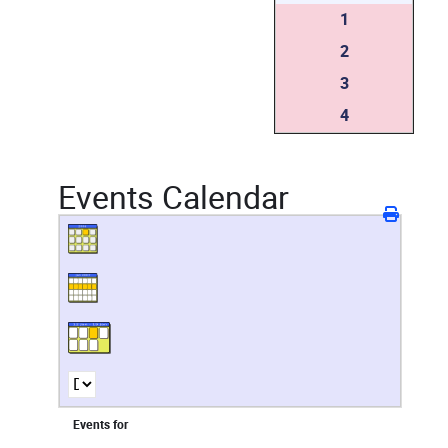
1
2
3
4
Events Calendar
Events for