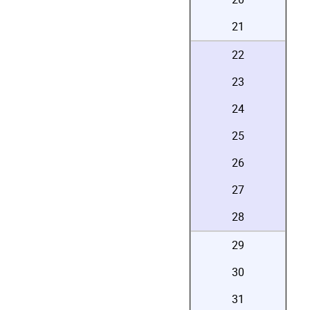
21
22
23
24
25
26
27
28
29
30
31