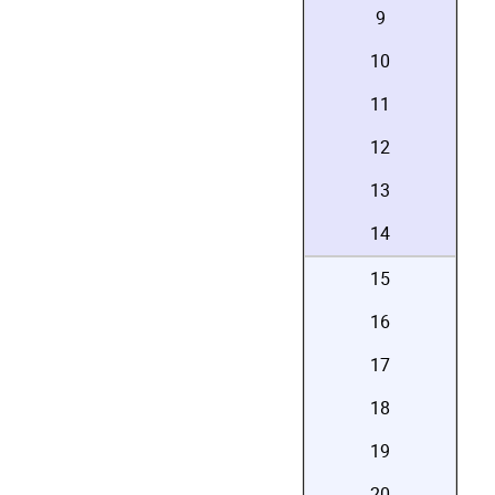
9
10
11
12
13
14
15
16
17
18
19
20