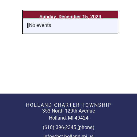
Sunday, December 15, 2024
No events
HOLLAND CHARTER TOWNSHIP
353 North 120th Avenue
Holland, MI 49424
(616) 396-2345 (phone)
info@hct.holland.mi.us