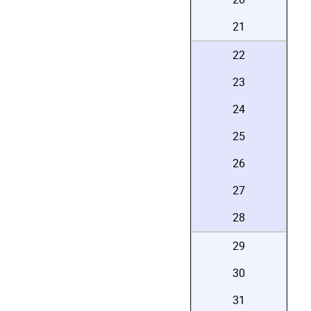
21
22
23
24
25
26
27
28
29
30
31