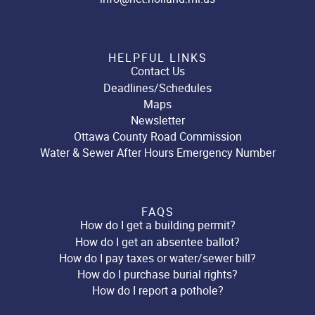
HELPFUL LINKS
Contact Us
Deadlines/Schedules
Maps
Newsletter
Ottawa County Road Commission
Water & Sewer After Hours Emergency Number
FAQS
How do I get a building permit?
How do I get an absentee ballot?
How do I pay taxes or water/sewer bill?
How do I purchase burial rights?
How do I report a pothole?