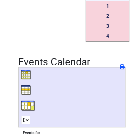
1
2
3
4
Events Calendar
Events for