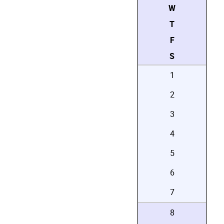
W
T
F
S
1
2
3
4
5
6
7
8