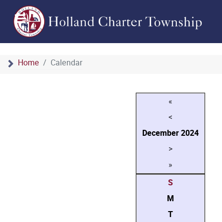
Home
Calendar
«
<
December
2024
>
»
S
M
T